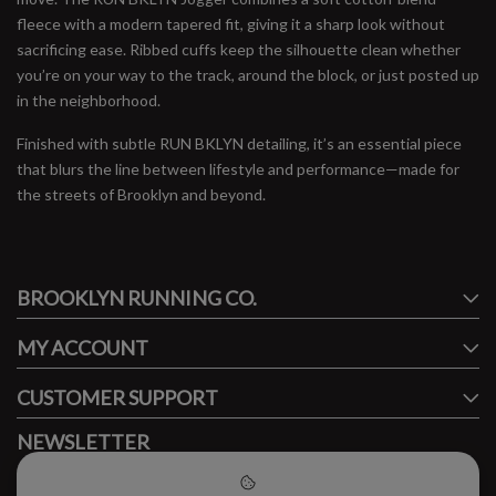
fleece with a modern tapered fit, giving it a sharp look without
sacrificing ease. Ribbed cuffs keep the silhouette clean whether
you’re on your way to the track, around the block, or just posted up
in the neighborhood.
Finished with subtle RUN BKLYN detailing, it’s an essential piece
that blurs the line between lifestyle and performance—made for
the streets of Brooklyn and beyond.
#runbklyn
BROOKLYN RUNNING CO.
FACEBOOK
INSTAGRAM
MY ACCOUNT
CUSTOMER SUPPORT
NEWSLETTER
Subscribe to our newsletter to stay updated.