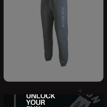
W RUN BKLYN Bedford Jogger