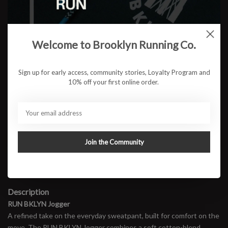
Color:
*
Welcome to Brooklyn Running Co.
Size:
*
Sign up for early access, community stories, Loyalty Program and
10% off your first online order.
$87.95
ADD TO CART
Join the Community
Available in store:
Check availability
Description
RUN BKLYN Jogger
A refined take on the everyday sweatpant, built for comfort on the
move. The RUN BKLYN Jogger combines a soft cotton-blend