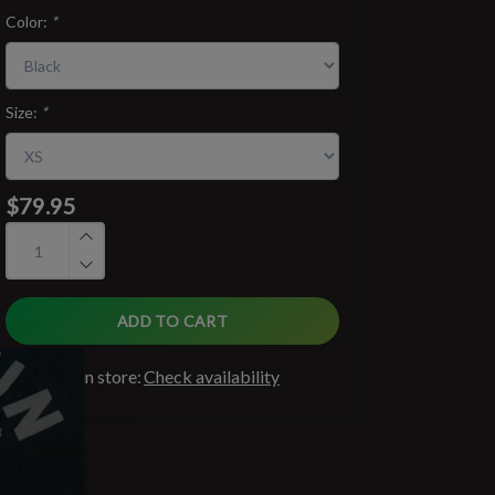
Color:
*
Size:
*
$79.95
ADD TO CART
Available in store:
Check availability