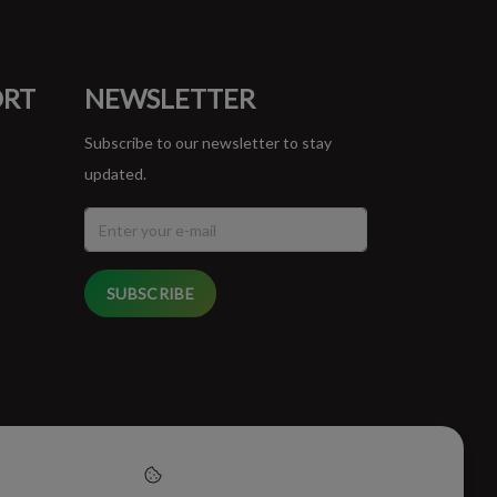
ORT
NEWSLETTER
Subscribe to our newsletter to stay
updated.
SUBSCRIBE