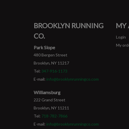
BROOKLYN RUNNING
MY
CO.
Login
My ord
Park Slope
480 Bergen Street
Brooklyn, NY 11217
Tel:
347-916-1173
E-mail:
info@brooklynrunningco.com
Williamsburg
222 Grand Street
Brooklyn, NY 11211
Tel:
718-782-7866
E-mail:
info@brooklynrunningco.com