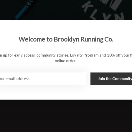
Welcome to Brooklyn Running Co.
gn up for early access, community stories, Loyalty Program and 10% off your fi
online order.
ormance and style. This lightweight, breathable singlet is
Join the Communit
omfort and freedom of movement. Featuring the signature RUN
hile keeping you cool on the move. Ideal for long runs, races,
 into your running wardrobe.
#runbklyn