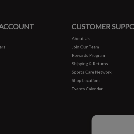
FACEBOOK
INSTAGRAM
 ACCOUNT
CUSTOMER SUPP
About Us
ers
Join Our Team
Rewards Program
Shipping & Returns
Sports Care Network
Shop Locations
Events Calendar