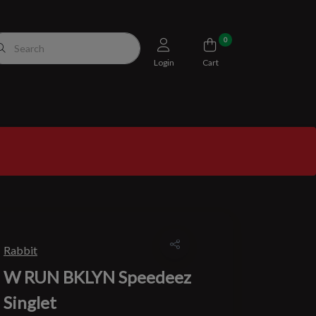
0
Login
Cart
Rabbit
W RUN BKLYN Speedeez
Singlet