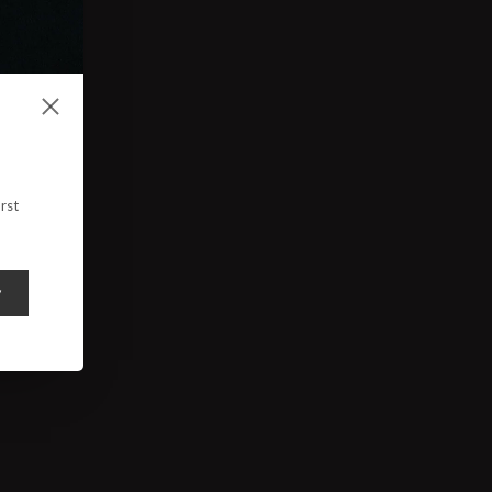
rst
y