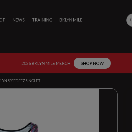
OP
NEWS
TRAINING
BKLYN MILE
2026 BKLYN MILE MERCH
SHOP NOW
LYN SPEEDEEZ SINGLET