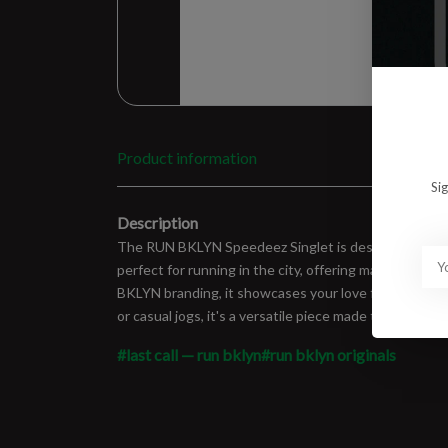
Product information
Si
Description
The RUN BKLYN Speedeez Singlet is designed for perf
perfect for running in the city, offering maximum c
BKLYN branding, it showcases your love for Brooklyn w
or casual jogs, it's a versatile piece made to fit right
#last call — run bklyn
#run bklyn originals