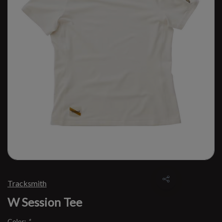
Tracksmith
W Session Tee
Color:
*