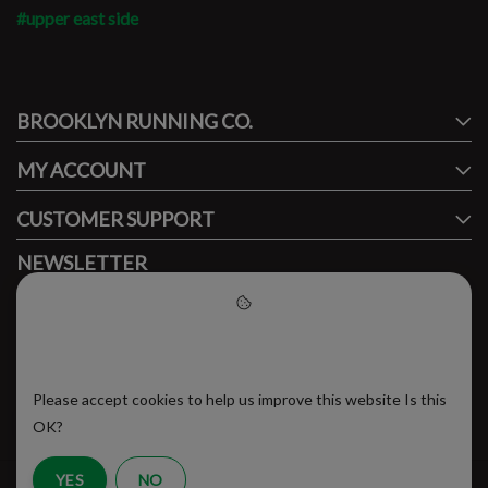
#upper east side
#runbklyn
BROOKLYN RUNNING CO.
FACEBOOK
INSTAGRAM
MY ACCOUNT
CUSTOMER SUPPORT
NEWSLETTER
Subscribe to our newsletter to stay updated.
Please accept cookies to help
us improve this website
Please accept cookies to help us improve this website Is this
SUBSCRIBE
OK?
YES
NO