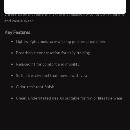
wicking comfort across a wide range of efforts — from easy miles
to harder sessions. A relaxed fit and soft hand feel allow for
unrestricted movement, making it a reliable go-to for both training
and casual wear.
Key Features
Lightweight, moisture-wicking performance fabric
Breathable construction for daily training
Relaxed fit for comfort and mobility
Soft, stretchy feel that moves with you
Odor-resistant finish
Clean, understated design suitable for run or lifestyle wear