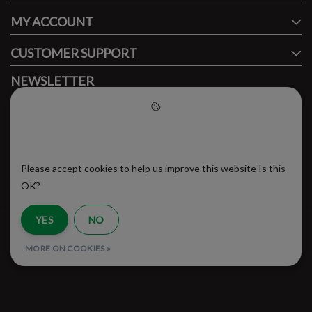
MY ACCOUNT
CUSTOMER SUPPORT
NEWSLETTER
Subscribe to our newsletter to stay updated.
Please accept cookies to help
us improve this website
Please accept cookies to help us improve this website Is this
SUBSCRIBE
OK?
YES
NO
RSS Feed
MORE ON COOKIES »
© Copyright 2026 - Brooklyn Running Company | Realisatie
InStijl Media