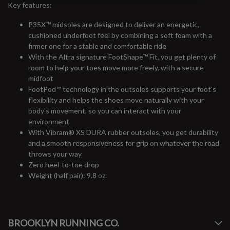
Key features:
P35X™ midsoles are designed to deliver an energetic,
cushioned underfoot feel by combining a soft foam with a
firmer one for a stable and comfortable ride
With the Altra signature FootShape™ Fit, you get plenty of
room to help your toes move more freely, with a secure
midfoot
FootPod™ technology in the outsoles supports your foot's
flexibility and helps the shoes move naturally with your
body's movement, so you can interact with your
environment
With Vibram® XS DURA rubber outsoles, you get durability
and a smooth responsiveness for grip on whatever the road
throws your way
Zero heel-to-toe drop
Weight (half pair): 9.8 oz.
#runbklyn
BROOKLYN RUNNING CO.
FACEBOOK
INSTAGRAM