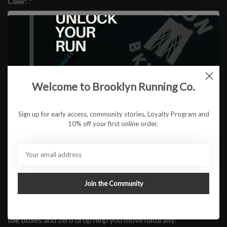
Color:
*
Size:
*
$159.95
Welcome to Brooklyn Running Co.
Sign up for early access, community stories, Loyalty Program and
10% off your first online order.
ADD TO CART
Available in store:
Check availability
Description
Join the Community
Tap into comfort with these Altra road-running shoes.
They're responsive, soft and performance-focused. Spacious
toe boxes and zero drop help you move naturally.