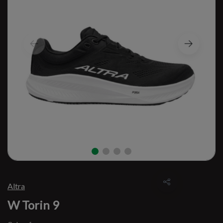
Altra
W Torin 9