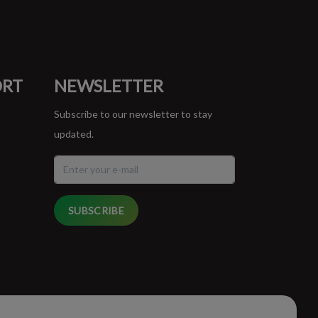
ORT
NEWSLETTER
Subscribe to our newsletter to stay
updated.
SUBSCRIBE