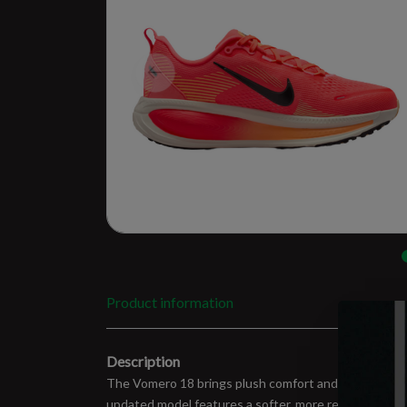
Product information
Description
The Vomero 18 brings plush comfort and long-run reliab
updated model features a softer, more responsive Z