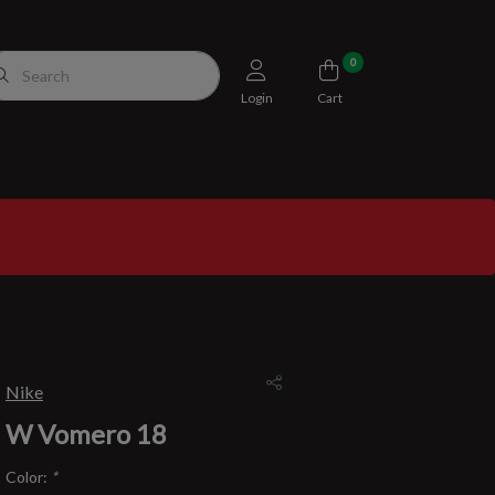
0
Login
Cart
Nike
W Vomero 18
Color:
*