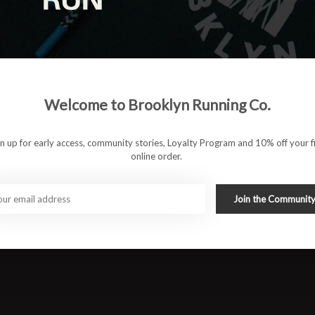
gh recovery days, the Vomero 18 keeps things smooth, steady,
t you’re wearing — until your legs thank you later.
Welcome to Brooklyn Running Co.
e cushioning
 secure fit
gn up for early access, community stories, Loyalty Program and 10% off your fi
online order.
wear
rt
Join the Communit
nderpronators
oot