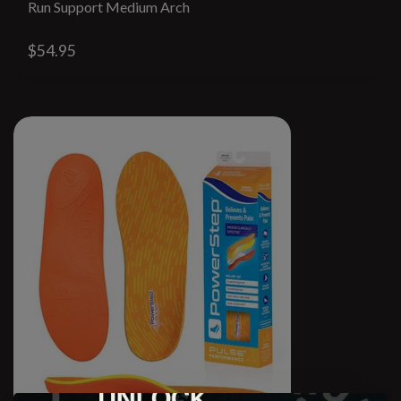
Run Support Medium Arch
$54.95