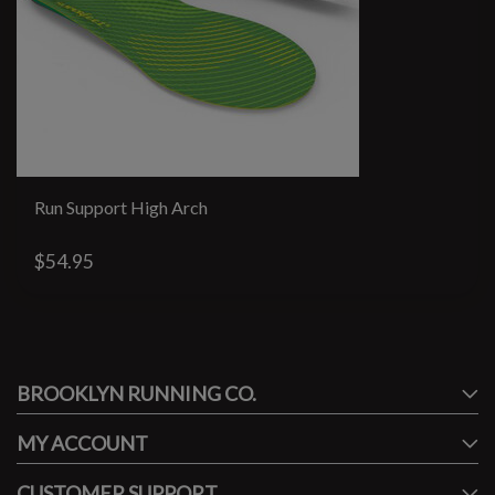
Run Support High Arch
$54.95
#runbklyn
BROOKLYN RUNNING CO.
FACEBOOK
INSTAGRAM
MY ACCOUNT
CUSTOMER SUPPORT