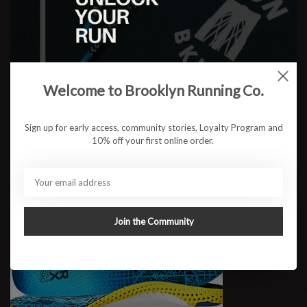
Pulse Performance
$52.95
Welcome to Brooklyn Running Co.
Sign up for early access, community stories, Loyalty Program and
10% off your first online order.
Join the Community