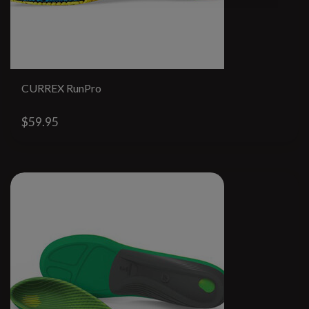
CURREX RunPro
$59.95