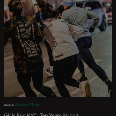
Image:
Rebecca Marks
Girls Run NYC: Ten Years Strong