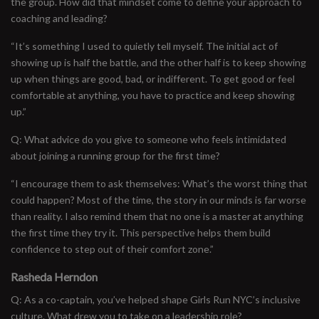
the group. How did that mindset come to define your approach to
coaching and leading?
“It’s something I used to quietly tell myself. The initial act of
showing up is half the battle, and the other half is to keep showing
up when things are good, bad, or indifferent. To get good or feel
comfortable at anything, you have to practice and keep showing
up.”
Q: What advice do you give to someone who feels intimidated
about joining a running group for the first time?
“I encourage them to ask themselves: What’s the worst thing that
could happen? Most of the time, the story in our minds is far worse
than reality. I also remind them that no one is a master at anything
the first time they try it. This perspective helps them build
confidence to step out of their comfort zone.”
Rasheda Herndon
Q: As a co-captain, you’ve helped shape Girls Run NYC’s inclusive
culture. What drew you to take on a leadership role?