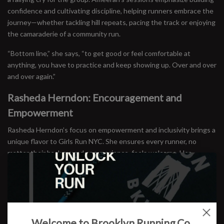
confidence and cultivating discipline, helping runners embrace the
journey—whether tackling hill repeats, pacing the track or enjoying
the camaraderie of a community run.
“Bottom line,” she says, “to get good or feel comfortable at
anything, you have to practice and keep showing up. Over and over
and over again.”
Rasheda Herndon: Encouragement and
Empowerment
Rasheda Herndon’s focus on empowerment and inclusivity brings a
unique flavor to Girls Run NYC. She ensures every runner, no
matter their background or experience, feels welcome. Her
leadership bridges the gap between high-performing athletes and
newcomers, fostering an environment where everyone can thrive.
Jessie Zapo: Running as Exploration
Jessie Zapo, the founder of Girls Run NYC, believes running is
Welcome to Brooklyn Running Co.