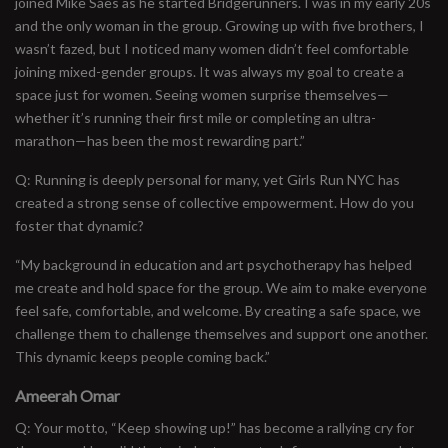
joined Mike Saes as he started Bridgerunners. I was in my early 20s
and the only woman in the group. Growing up with five brothers, I
wasn’t fazed, but I noticed many women didn’t feel comfortable
joining mixed-gender groups. It was always my goal to create a
space just for women. Seeing women surprise themselves—
whether it’s running their first mile or completing an ultra-
marathon—has been the most rewarding part.”
Q: Running is deeply personal for many, yet Girls Run NYC has
created a strong sense of collective empowerment. How do you
foster that dynamic?
“My background in education and art psychotherapy has helped
me create and hold space for the group. We aim to make everyone
feel safe, comfortable, and welcome. By creating a safe space, we
challenge them to challenge themselves and support one another.
This dynamic keeps people coming back.”
Ameerah Omar
Q: Your motto, “Keep showing up!” has become a rallying cry for