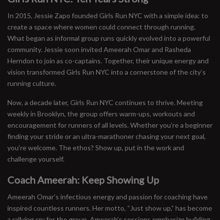
In 2015, Jessie Zapo founded Girls Run NYC with a simple idea: to
create a space where women could connect through running.
What began as informal group runs quickly evolved into a powerful
community. Jessie soon invited Ameerah Omar and Rasheda
Herndon to join as co-captains. Together, their unique energy and
vision transformed Girls Run NYC into a cornerstone of the city’s
running culture.
Now, a decade later, Girls Run NYC continues to thrive. Meeting
weekly in Brooklyn, the group offers warm-ups, workouts and
encouragement for runners of all levels. Whether you’re a beginner
finding your stride or an ultra-marathoner chasing your next goal,
you’re welcome. The ethos? Show up, put in the work and
challenge yourself.
Coach Ameerah: Keep Showing Up
Ameerah Omar’s infectious energy and passion for coaching have
inspired countless runners. Her motto, “Just show up,” has become
a rallying cry for the group. Ameerah’s sessions emphasize building