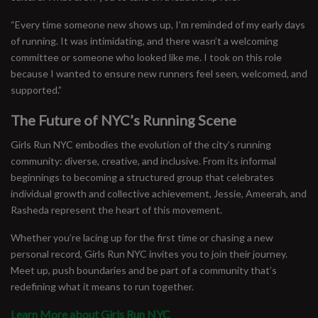
“Every time someone new shows up, I’m reminded of my early days
of running. It was intimidating, and there wasn’t a welcoming
committee or someone who looked like me. I took on this role
because I wanted to ensure new runners feel seen, welcomed, and
supported.”
The Future of NYC’s Running Scene
Girls Run NYC embodies the evolution of the city’s running
community: diverse, creative, and inclusive. From its informal
beginnings to becoming a structured group that celebrates
individual growth and collective achievement, Jessie, Ameerah, and
Rasheda represent the heart of this movement.
Whether you’re lacing up for the first time or chasing a new
personal record, Girls Run NYC invites you to join their journey.
Meet up, push boundaries and be part of a community that’s
redefining what it means to run together.
Learn More about Girls Run NYC