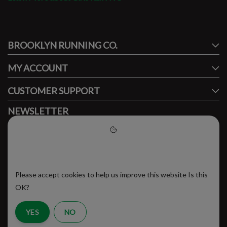
#runbklyn
BROOKLYN RUNNING CO.
FACEBOOK
INSTAGRAM
MY ACCOUNT
CUSTOMER SUPPORT
NEWSLETTER
Subscribe to our newsletter to stay updated.
Please accept cookies to help
us improve this website
Please accept cookies to help us improve this website Is this
SUBSCRIBE
OK?
YES
NO
RSS Feed