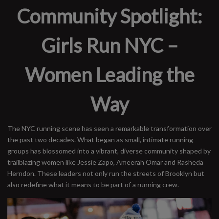
Community Spotlight:
Girls Run NYC –
Women Leading the
Way
The NYC running scene has seen a remarkable transformation over
the past two decades. What began as small, intimate running
groups has blossomed into a vibrant, diverse community shaped by
trailblazing women like Jessie Zapo, Ameerah Omar and Rasheda
Herndon. These leaders not only run the streets of Brooklyn but
also redefine what it means to be part of a running crew.