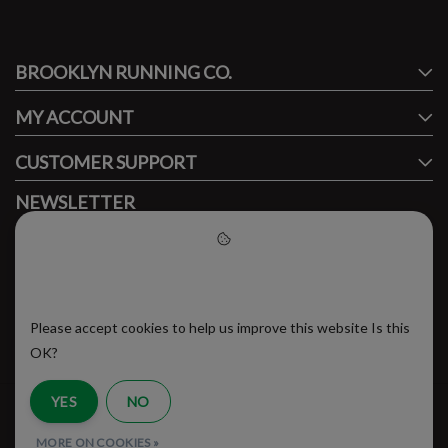
#runbklyn
BROOKLYN RUNNING CO.
FACEBOOK
INSTAGRAM
MY ACCOUNT
CUSTOMER SUPPORT
NEWSLETTER
Subscribe to our newsletter to stay updated.
Please accept cookies to help
us improve this website
Please accept cookies to help us improve this website Is this
SUBSCRIBE
OK?
YES
NO
RSS Feed
MORE ON COOKIES »