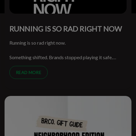
RUNNING IS SO RAD RIGHT NOW
Running is so rad right now.
Something shifted. Brands stopped playing it safe.
Runners stopped being treated like spreadsheet
segments. The walls came down and the weird ideas
READ MORE
started getting through.