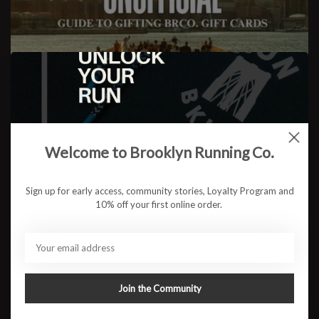
The Unofficial Guide to
Gifting...BRCo. Gift Cards
Welcome to Brooklyn Running Co.
READ MORE
Sign up for early access, community stories, Loyalty Program and
10% off your first online order.
Join the Community