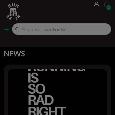
0
FOOTWEAR
MEN'S RUNNING SHOES
MEN'S APPAREL
WOMEN"S
EVENTS CALENDAR
FITTING EXPERIENCE
WOMEN'S RUNNING SHOES
APPAREL
WOMEN'S APPAREL
MEN'S
NYC RUNNING ROUTES
BACK TO HOME
NEWS
FUEL
ACCESSORIES
VDOT CALCULATORS
NEWS
GEAR
LOCAL RUNNING GROUPS
ORIGINALS
ORIGINALS
WELL-BEING
GIFT CARD