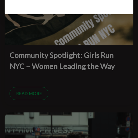
Community Spotlight: Girls Run
NYC – Women Leading the Way
READ MORE