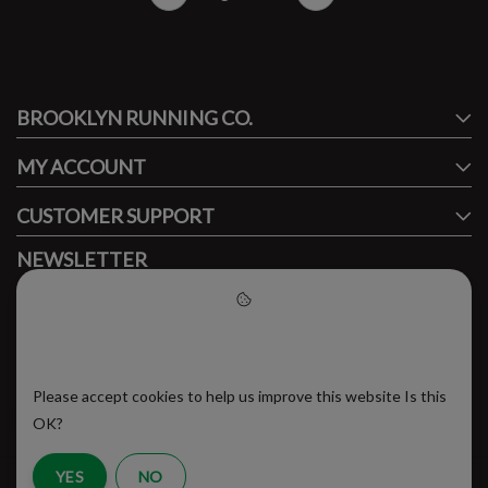
#runbklyn
BROOKLYN RUNNING CO.
FACEBOOK
INSTAGRAM
MY ACCOUNT
CUSTOMER SUPPORT
NEWSLETTER
Subscribe to our newsletter to stay updated.
Please accept cookies to help
us improve this website
Please accept cookies to help us improve this website Is this
SUBSCRIBE
OK?
YES
NO