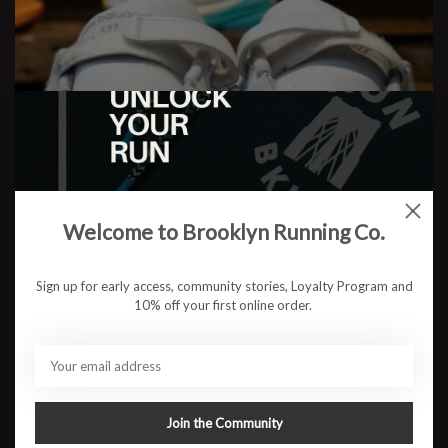
A Journey Through the Madness:
Running in the New Balance 577’s
Welcome to Brooklyn Running Co.
Sign up for early access, community stories, Loyalty Program and
READ MORE
10% off your first online order.
Join the Community