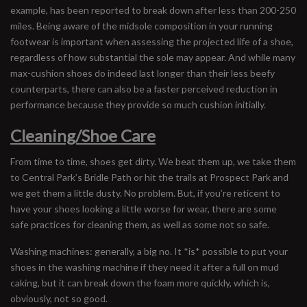
example, has been reported to break down after less than 200-250
miles. Being aware of the midsole composition in your running
footwear is important when assessing the projected life of a shoe,
regardless of how substantial the sole may appear. And while many
max-cushion shoes do indeed last longer than their less beefy
counterparts, there can also be a faster perceived reduction in
performance because they provide so much cushion initially.
Cleaning/Shoe Care
From time to time, shoes get dirty. We beat them up, we take them
to Central Park’s Bridle Path or hit the trails at Prospect Park and
we get them a little dusty. No problem. But, if you’re reticent to
have your shoes looking a little worse for wear, there are some
safe practices for cleaning them, as well as some not so safe.
Washing machines: generally, a big no. It *is* possible to put your
shoes in the washing machine if they need it after a full on mud
caking, but it can break down the foam more quickly, which is,
obviously, not so good.