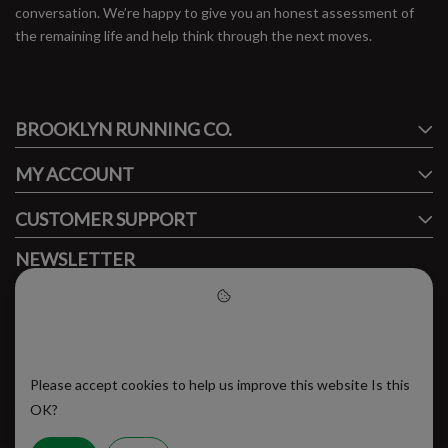
conversation. We’re happy to give you an honest assessment of
the remaining life and help think through the next moves.
#runbklyn
BROOKLYN RUNNING CO.
FACEBOOK
INSTAGRAM
MY ACCOUNT
CUSTOMER SUPPORT
NEWSLETTER
Subscribe to our newsletter to stay updated.
Please accept cookies to help
us improve this website
Please accept cookies to help us improve this website Is this
SUBSCRIBE
OK?