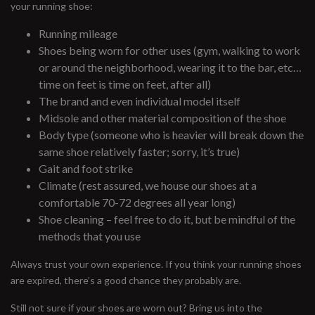
your running shoe:
Running mileage
Shoes being worn for other uses (gym, walking to work
or around the neighborhood, wearing it to the bar, etc…
time on feet is time on feet, after all)
The brand and even individual model itself
Midsole and other material composition of the shoe
Body type (someone who is heavier will break down the
same shoe relatively faster; sorry, it’s true)
Gait and foot strike
Climate (rest assured, we house our shoes at a
comfortable 70-72 degrees all year long)
Shoe cleaning – feel free to do it, but be mindful of the
methods that you use
Always trust your own experience. If you think your running shoes
are expired, there’s a good chance they probably are.
Still not sure if your shoes are worn out? Bring us into the