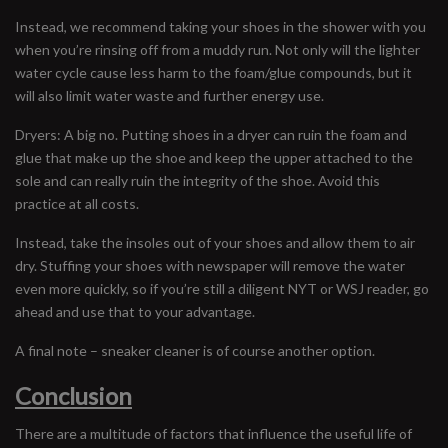
Instead, we recommend taking your shoes in the shower with you
when you’re rinsing off from a muddy run. Not only will the lighter
water cycle cause less harm to the foam/glue compounds, but it
will also limit water waste and further energy use.
Dryers: A big no. Putting shoes in a dryer can ruin the foam and
glue that make up the shoe and keep the upper attached to the
sole and can really ruin the integrity of the shoe. Avoid this
practice at all costs.
Instead, take the insoles out of your shoes and allow them to air
dry. Stuffing your shoes with newspaper will remove the water
even more quickly, so if you’re still a diligent NYT or WSJ reader, go
ahead and use that to your advantage.
A final note – sneaker cleaner is of course another option.
Conclusion
There are a multitude of factors that influence the useful life of