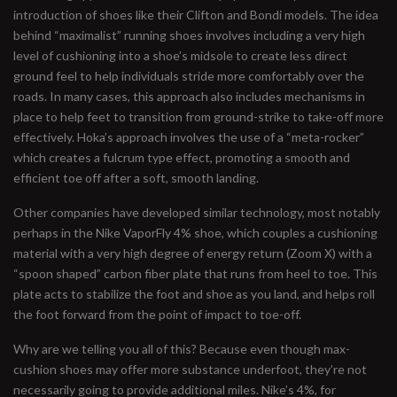
introduction of shoes like their Clifton and Bondi models. The idea
behind “maximalist” running shoes involves including a very high
level of cushioning into a shoe’s midsole to create less direct
ground feel to help individuals stride more comfortably over the
roads. In many cases, this approach also includes mechanisms in
place to help feet to transition from ground-strike to take-off more
effectively. Hoka’s approach involves the use of a “meta-rocker”
which creates a fulcrum type effect, promoting a smooth and
efficient toe off after a soft, smooth landing.
Other companies have developed similar technology, most notably
perhaps in the Nike VaporFly 4% shoe, which couples a cushioning
material with a very high degree of energy return (Zoom X) with a
“spoon shaped” carbon fiber plate that runs from heel to toe. This
plate acts to stabilize the foot and shoe as you land, and helps roll
the foot forward from the point of impact to toe-off.
Why are we telling you all of this? Because even though max-
cushion shoes may offer more substance underfoot, they’re not
necessarily going to provide additional miles. Nike’s 4%, for