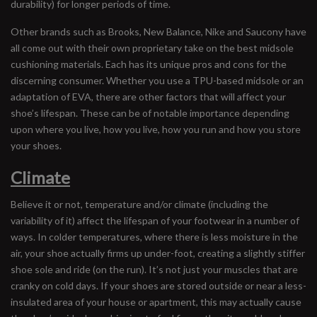
durability) for longer periods of time.
Other brands such as Brooks, New Balance, Nike and Saucony have
all come out with their own proprietary take on the best midsole
cushioning materials. Each has its unique pros and cons for the
discerning consumer. Whether you use a TPU-based midsole or an
adaptation of EVA, there are other factors that will affect your
shoe’s lifespan. These can be of notable importance depending
upon where you live, how you live, how you run and how you store
your shoes.
Climate
Believe it or not, temperature and/or climate (including the
variability of it) affect the lifespan of your footwear in a number of
ways. In colder temperatures, where there is less moisture in the
air, your shoe actually firms up under-foot, creating a slightly stiffer
shoe sole and ride (on the run). It’s not just your muscles that are
cranky on cold days. If your shoes are stored outside or near a less-
insulated area of your house or apartment, this may actually cause