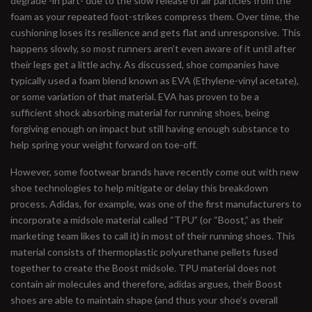
degrade -in part- due to the slow release of air particles from the
foam as your repeated foot-strikes compress them. Over time, the
cushioning loses its resilience and gets flat and unresponsive. This
happens slowly, so most runners aren’t even aware of it until after
their legs get a little achy. As discussed, shoe companies have
typically used a foam blend known as EVA (Ethylene-vinyl acetate),
or some variation of that material. EVA has proven to be a
sufficient shock absorbing material for running shoes, being
forgiving enough on impact but still having enough substance to
help spring your weight forward on toe-off.
However, some footwear brands have recently come out with new
shoe technologies to help mitigate or delay this breakdown
process. Adidas, for example, was one of the first manufacturers to
incorporate a midsole material called “TPU” (or “Boost,” as their
marketing team likes to call it) in most of their running shoes. This
material consists of thermoplastic polyurethane pellets fused
together to create the Boost midsole. TPU material does not
contain air molecules and therefore, adidas argues, their Boost
shoes are able to maintain shape (and thus your shoe’s overall