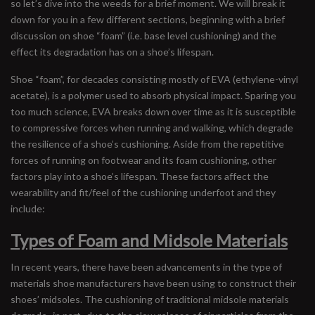
so let’s dive into the weeds for a brief moment. We will break it
down for you in a few different sections, beginning with a brief
discussion on shoe “foam” (i.e. base level cushioning) and the
effect its degradation has on a shoe’s lifespan.
Shoe “foam”, for decades consisting mostly of EVA (ethylene-vinyl
acetate), is a polymer used to absorb physical impact. Sparing you
too much science, EVA breaks down over time as it is susceptible
to compressive forces when running and walking, which degrade
the resilience of a shoe’s cushioning. Aside from the repetitive
forces of running on footwear and its foam cushioning, other
factors play into a shoe’s lifespan. These factors affect the
wearability and fit/feel of the cushioning underfoot and they
include:
Types of Foam and Midsole Materials
In recent years, there have been advancements in the type of
materials shoe manufacturers have been using to construct their
shoes’ midsoles. The cushioning of traditional midsole materials