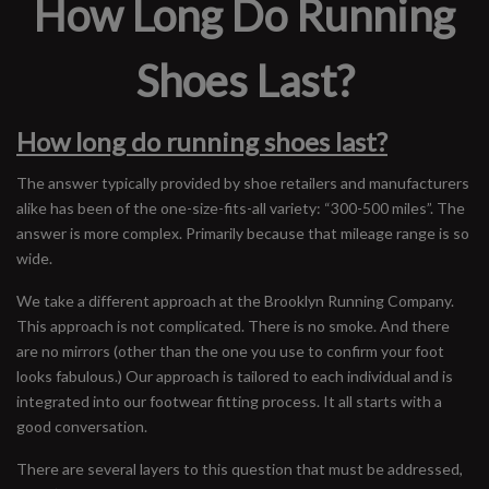
How Long Do Running
Shoes Last?
How long do running shoes last?
The answer typically provided by shoe retailers and manufacturers
alike has been of the one-size-fits-all variety: “300-500 miles”. The
answer is more complex. Primarily because that mileage range is so
wide.
We take a different approach at the Brooklyn Running Company.
This approach is not complicated. There is no smoke. And there
are no mirrors (other than the one you use to confirm your foot
looks fabulous.) Our approach is tailored to each individual and is
integrated into our footwear fitting process. It all starts with a
good conversation.
There are several layers to this question that must be addressed,