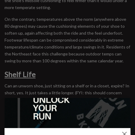
the shoe’s midsole cushioning to feel firmer than it would under a
more temperate setting.
On the contrary, temperatures above the norm (anywhere above
80 degrees) may cause the cushioning elements of your shoe to
soften up, again affecting both the ride and the feel underfoot.
Footwear lifespan can be compromised considerably in extreme
temperature/climate conditions and large swings in it. Residents of
the Northeast face this challenge because outdoor temps can
swing by more than 100 degrees within the same calendar year.
Shelf Life
Can an unworn shoe, just sitting on a shelf or in a closet, expire? In
short, yes. It just takes a little longer. (FYI: this should concern
those in the habit of buying older models of their favorite shoes
online.) But unworn shoes are not expiring for the reasons we
thought. We’ve always wondered about the concept of shelf life,
mainly because we don’t want to be selling footwear that has
degraded simply by overstaying its welcome on our stock room’s
back shelves (not every single person loves our tastes in color). So