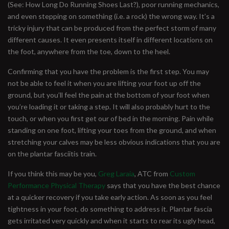
(See: How Long Do Running Shoes Last?), poor running mechanics,
and even stepping on something (i.e. a rock) the wrong way. It’s a
tricky injury that can be produced from the perfect storm of many
different causes. It even presents itself in different locations on
the foot, anywhere from the toe, down to the heel.
Confirming that you have the problem is the first step. You may
not be able to feel it when you are lifting your foot up off the
ground, but you’ll feel the pain at the bottom of your foot when
you’re loading it or taking a step. It will also probably hurt to the
touch, or when you first get our of bed in the morning. Pain while
standing on one foot, lifting your toes from the ground, and when
stretching your calves may be less obvious indications that you are
on the plantar fasciitis train.
If you think this may be you,
Greg Laraia
, ATC from
Custom
Performance Physical Therapy
says that you have the best chance
at a quicker recovery if you take early action. As soon as you feel
tightness in your foot, do something to address it. Plantar fascia
gets irritated very quickly and when it starts to rear its ugly head,