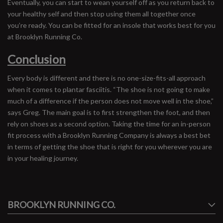
Eventually, you can start to wean yourself off as you return back to
your healthy self and then stop using them all together once
you’re ready. You can be fitted for an insole that works best for you
at Brooklyn Running Co.
Conclusion
Every body is different and there is no one-size-fits-all approach
when it comes to plantar fasciitis. “The shoe is not going to make
much of a difference if the person does not move well in the shoe,”
says Greg. The main goal is to first strengthen the foot, and then
rely on shoes as a second option. Taking the time for an in-person
fit process with a Brooklyn Running Company is always a best bet
in terms of getting the shoe that is right for you wherever you are
in your healing journey.
#runbklyn
BROOKLYN RUNNING CO.
FACEBOOK
INSTAGRAM