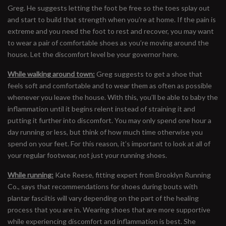
Greg. He suggests letting the foot be free so the toes splay out
and start to build that strength when you’re at home. If the pain is
extreme and you need the foot to rest and recover, you may want
to wear a pair of comfortable shoes as you’re moving around the
house. Let the discomfort level be your governor here.
While walking around town:
Greg suggests to get a shoe that
feels soft and comfortable and to wear them as often as possible
whenever you leave the house. With this, you’ll be able to baby the
inflammation until it begins relent instead of straining it and
putting it further into discomfort. You may only spend one hour a
day running or less, but think of how much time otherwise you
spend on your feet. For this reason, it’s important to look at all of
your regular footwear, not just your running shoes.
While running:
Kate Reese, fitting expert from Brooklyn Running
Co., says that recommendations for shoes during bouts with
plantar fasciitis will vary depending on the part of the healing
process that you are in. Wearing shoes that are more supportive
while experiencing discomfort and inflammation is best. She