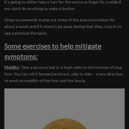
it’s going to either take a turn for the worse or linger for a while if
you don’t do anything to make it better.
Greg recommends trying out some of the exercises below for
about a week and if it doesn’t go away during that time, stop in to
see a physical therapist.
Some exercises to help mitigate
symptoms:
Mobility:
Take a lacrosse ball or a foam roller to the bottom of your
foot. You can roll it forward and back, side to side – every direction
to work on mobility of the foot and the fascia.