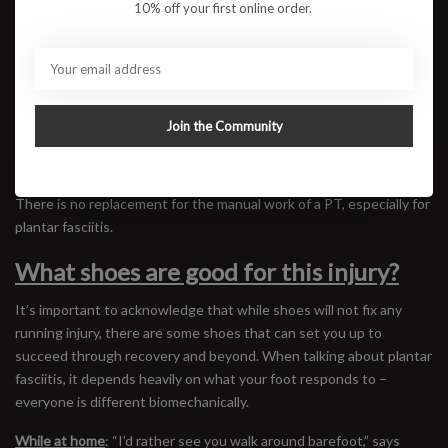
10% off your first online order.
gently pull them toward you repeatedly to feel the calf stretch
without putting too much strain on the foot.
Toe Yoga:
The goal of toe yoga is to be able to move and splay
your toes in the way that you move your hand. You want to be able
to build strength and control in your feet so that you can apply
Join the Community
power to the ground efficiently while you’re running.
All of this being said, do not try to do physical therapy on your own.
There is no replacement for the manual work of a PT, especially for
plantar fasciitis.
What shoes are good for this injury?
It’s important to acknowledge that while shoes will not fix any
running injury, there are some shoes that can set you up to
succeed through recovery and beyond. When talking about plantar
fasciitis, it depends heavily on what your foot responds to –
everyone is different biomechanically.
While at home
: “I’d rather see you walk around barefoot,” says