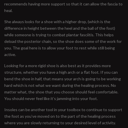
recommends having more support so that it can allow the fascia to
heal.
She always looks for a shoe with a higher drop, (which is the
difference in height between the heel and the ball of the foot)
while someone is trying to combat plantar fasciitis. This helps
deload the posterior chain, so the shoe does some of the work for
you. The goal here is to allow your foot to rest while still being
active.
Looking for a more rigid shoe is also best as it provides more
structure, whether you have a high arch or a flat foot. If you can
bend the shoe in half, that means your arch is going to be working
hard which is not what we want during the healing process. No
matter what, the shoe that you choose should feel comfortable.
You should never feel like it’s jamming into your foot.
Insoles can be another tool in your toolbox to continue to support
the foot as you’ve moved on to the part of the healing process
where you are slowly returning to your desired level of activity.