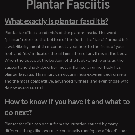
Plantar Fasciitis
What exactly is plantar fasciitis?
Plantar fasciitis is tendonitis of the plantar fascia. The word
“plantar” refers to the bottom of the foot. The “fascia” around it is
a web-like ligament that connects your heel to the front of your
foot, and “itis” indicates the inflammation of anything in the body.
When the tissue at the bottom of the foot -which works as the
support and shock absorber- gets inflamed, a runner likely has
plantar fasciitis. This injury can occur in less experienced runners
and the most competitive, advanced runners, and even those who
do not exercise at all.
How to know if you have it and what to
do next?
Plantar fasciitis can occur from the irritation caused by many
different things like overuse, continually running on a “dead” shoe