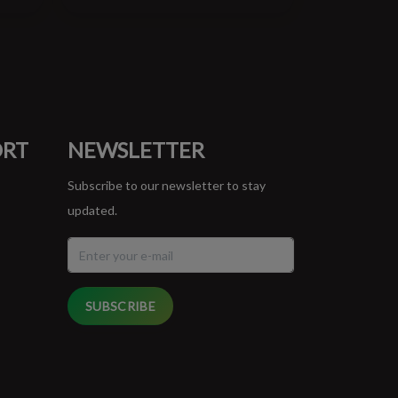
ORT
NEWSLETTER
Subscribe to our newsletter to stay
updated.
SUBSCRIBE