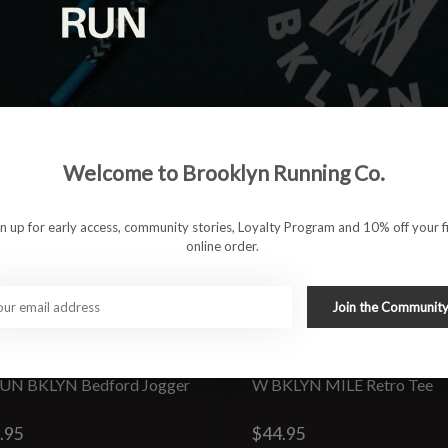
Welcome to Brooklyn Running Co.
gn up for early access, community stories, Loyalty Program and 10% off your fi
online order.
Join the Communit
UN BKLYN Bedford Jogger
W BKLYN MILE Retro Tee
.95
$44.95