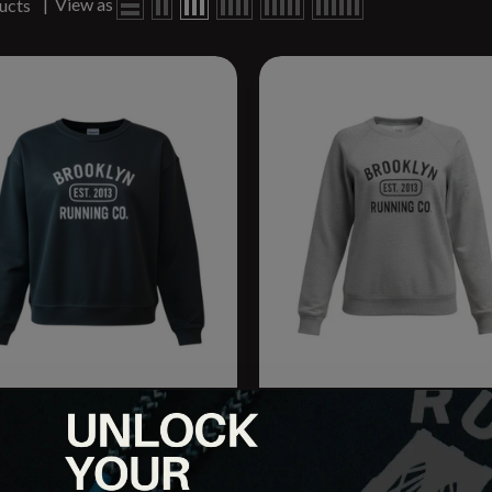
|
View as
ucts
o. Women's Varsity Crew
BRCo. Men's Varsity Crew
tshirt 2.0
Sweatshirt 2.0
.95
$44.95