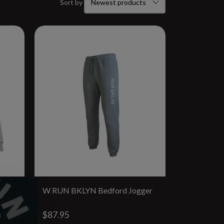
Sort by
W RUN BKLYN Bedford Jogger
$87.95