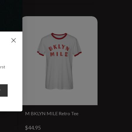
rst
y
M BKLYN MILE Retro Tee
$44.95