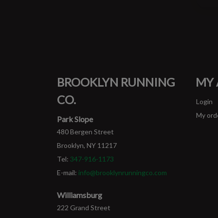
BROOKLYN RUNNING
MY
CO.
Login
My ord
Park Slope
480 Bergen Street
Brooklyn, NY 11217
Tel:
347-916-1173
E-mail:
info@brooklynrunningco.com
Williamsburg
222 Grand Street