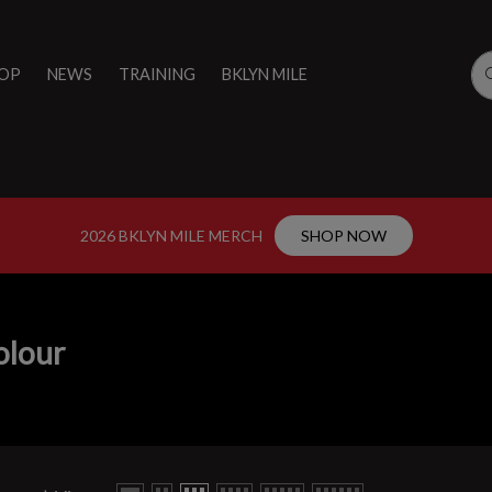
OP
NEWS
TRAINING
BKLYN MILE
2026 BKLYN MILE MERCH
SHOP NOW
olour