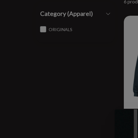
6 prod
Category (Apparel)
ORIGINALS
BRC
Swea
$44