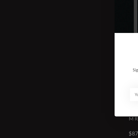
Si
M R
$87