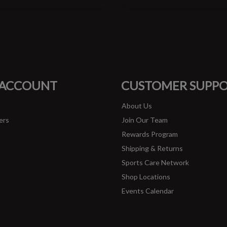
#runbklyn
FACEBOOK
INSTAGRAM
 ACCOUNT
CUSTOMER SUPP
About Us
ers
Join Our Team
Rewards Program
Shipping & Returns
Sports Care Network
Shop Locations
Events Calendar