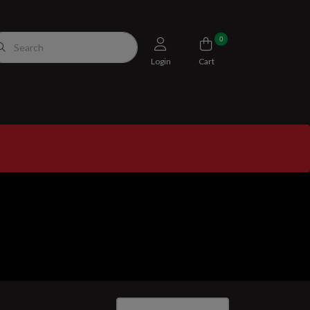
0
Login
Cart