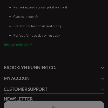
Retro-inspired screen print on front
Classic unisex fit
Pre-shrunk for consistent sizing
Perfect for race day or rest day
#bklyn mile 2025
#runbklyn
BROOKLYN RUNNING CO.
FACEBOOK
INSTAGRAM
MY ACCOUNT
CUSTOMER SUPPORT
NEWSLETTER
Subscribe to our newsletter to stay updated.