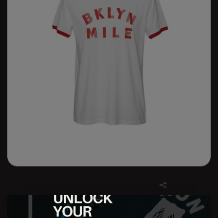
M BKLYN MILE Retro Tee