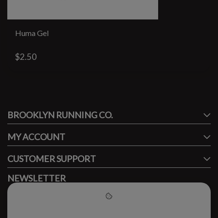
Huma Gel
$2.50
#runbklyn
BROOKLYN RUNNING CO.
FACEBOOK
INSTAGRAM
MY ACCOUNT
CUSTOMER SUPPORT
NEWSLETTER
Subscribe to our newsletter to stay updated.
Please accept cookies to help