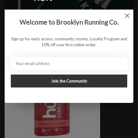
Huma+
$2.75
Welcome to Brooklyn Running Co.
Sign up for early access, community stories, Loyalty Program and
10% off your first online order.
Join the Community