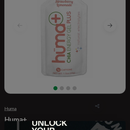
Huma
Huma+