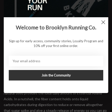
Flavor:
*
$2.75
Welcome to Brooklyn Running Co.
Sign up for early access, community stories, Loyalty Program and
ADD TO CART
10% off your first online order.
Available in store:
Check availability
Description
Join the Community
Hüma energy gels combine 100% all-natural ingredients and are
made with real fruit, making Hüma some of the best-tasting energy
gels on the market. Made with powdered chia seeds. This all-
natural seed provides the ideal daily amount of Essential Amino
Acids. In a nutshell, the fiber content holds onto liquid
carbohydrates during digestion to reduce or remove altogether
that sugar spike and give a steady release of energy so you can go