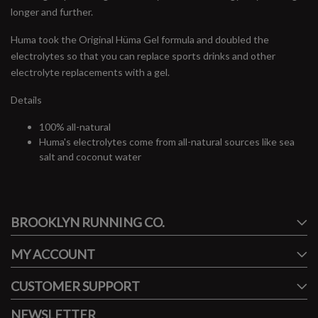
longer and further.
Huma took the Original Hüma Gel formula and doubled the
electrolytes so that you can replace sports drinks and other
electrolyte replacements with a gel.
Details
100% all-natural
Huma's electrolytes come from all-natural sources like sea
salt and coconut water
#runbklyn
BROOKLYN RUNNING CO.
FACEBOOK
INSTAGRAM
MY ACCOUNT
CUSTOMER SUPPORT
NEWSLETTER