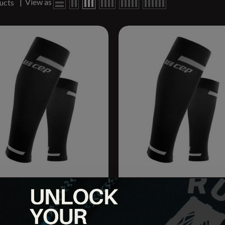
|
View as
ucts
un Compression Calf Sleeve
M Comp. Calf Sleeve
.95
$44.95