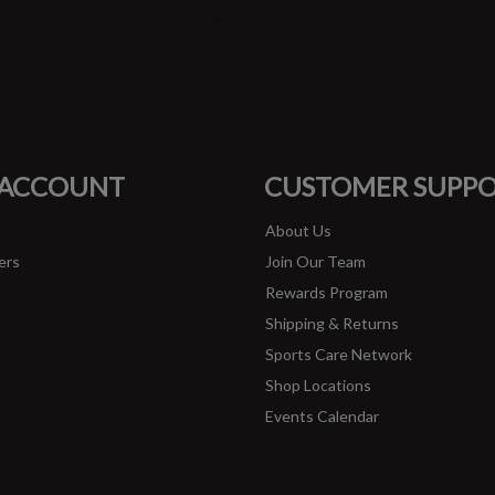
#runbklyn
FACEBOOK
INSTAGRAM
 ACCOUNT
CUSTOMER SUPP
About Us
ers
Join Our Team
Rewards Program
Shipping & Returns
Sports Care Network
Shop Locations
Events Calendar