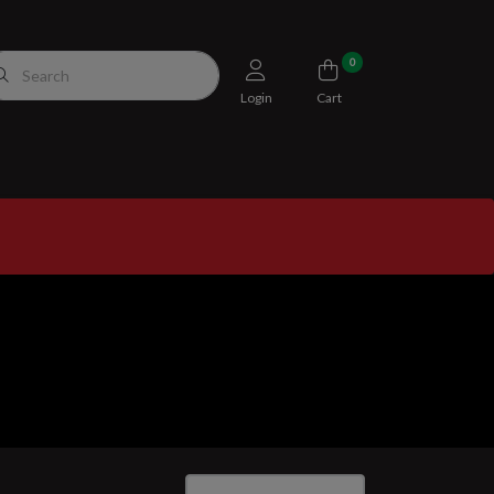
0
Login
Cart