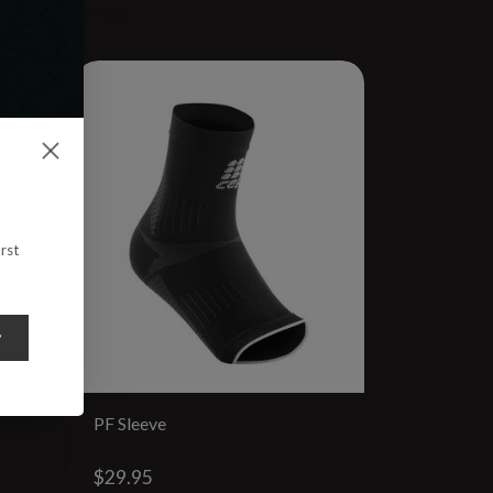
rst
y
PF Sleeve
$29.95