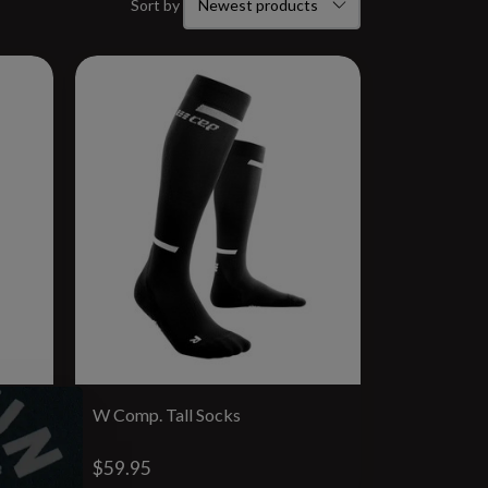
Sort by
W Comp. Tall Socks
$59.95