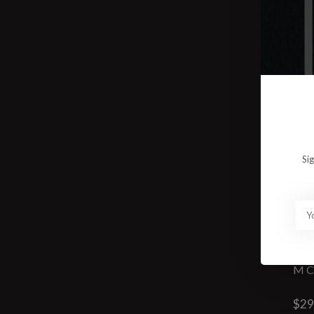
Si
M
$29