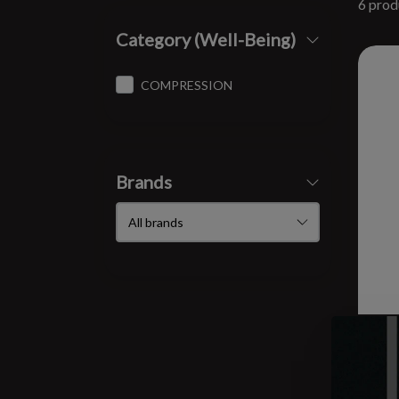
6 prod
Category (Well-Being)
COMPRESSION
Brands
W R
4.0
$44