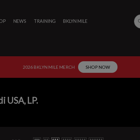
OP
NEWS
TRAINING
BKLYN MILE
2026 BKLYN MILE MERCH
SHOP NOW
i USA, LP.