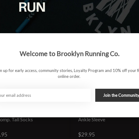
Welcome to Brooklyn Running Co.
gn up for early access, community stories, Loyalty Program and 10% off your fi
online order.
Join the Communit
 Comp. Tall Socks
Ankle Sleeve
.95
$29.95