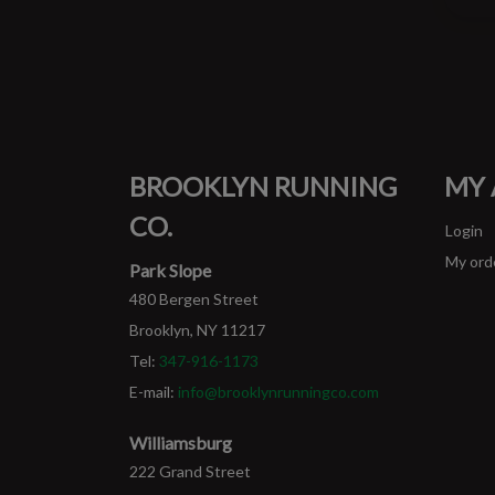
BROOKLYN RUNNING
MY
CO.
Login
My ord
Park Slope
480 Bergen Street
Brooklyn, NY 11217
Tel:
347-916-1173
E-mail:
info@brooklynrunningco.com
Williamsburg
222 Grand Street