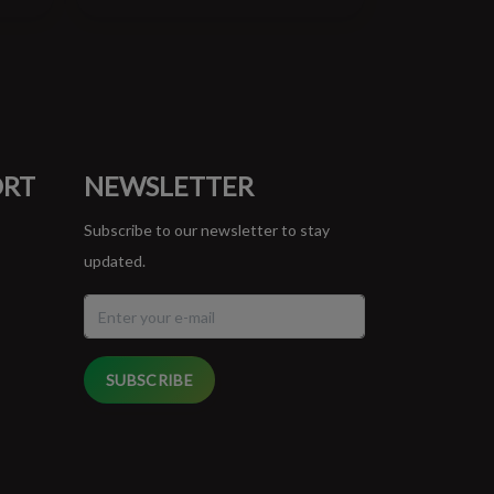
ORT
NEWSLETTER
Subscribe to our newsletter to stay
updated.
SUBSCRIBE