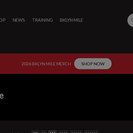
OP
NEWS
TRAINING
BKLYN MILE
2026 BKLYN MILE MERCH
SHOP NOW
e