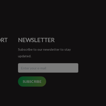
ORT
NEWSLETTER
Subscribe to our newsletter to stay
updated.
SUBSCRIBE