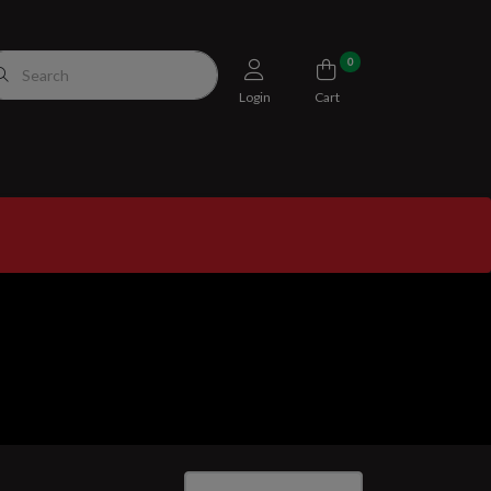
0
Login
Cart