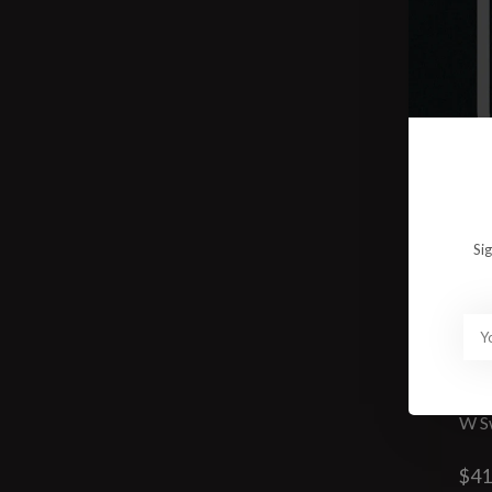
Si
W S
$41