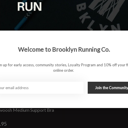
Welcome to Brooklyn Running Co.
gn up for early access, community stories, Loyalty Program and 10% off your fi
online order.
Join the Communit
woosh Medium Support Bra
.95