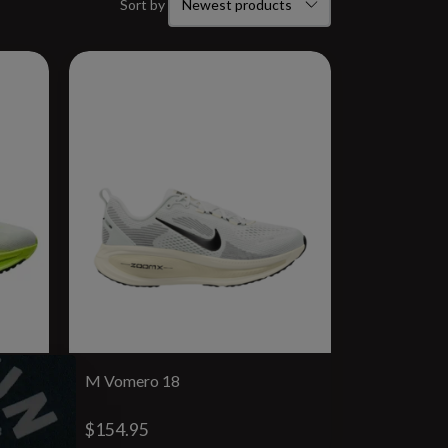
Sort by
M Vomero 18
$154.95