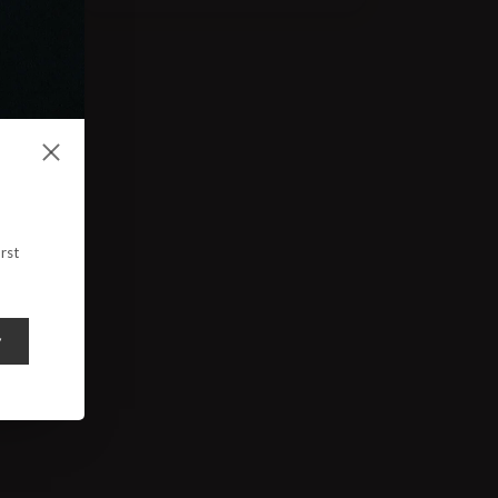
rst
y