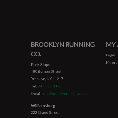
BROOKLYN RUNNING
MY
CO.
Login
My ord
Park Slope
480 Bergen Street
Brooklyn, NY 11217
Tel:
347-916-1173
E-mail:
info@brooklynrunningco.com
Williamsburg
222 Grand Street