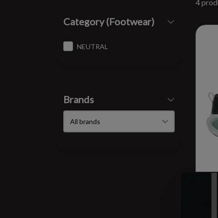
4 prod
Category (Footwear)
NEUTRAL
Brands
M V
$17