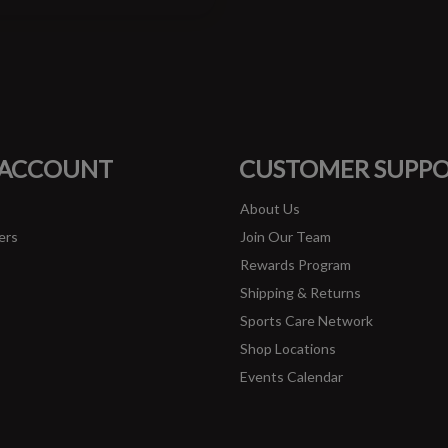
#runbklyn
FACEBOOK
INSTAGRAM
 ACCOUNT
CUSTOMER SUPP
About Us
ers
Join Our Team
Rewards Program
Shipping & Returns
Sports Care Network
Shop Locations
Events Calendar