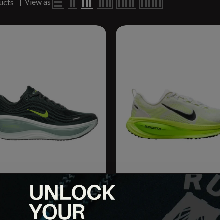
|
View as
ucts
omero Plus
W Vomero 18
9.95
$154.95