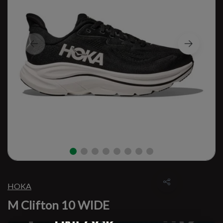
HOKA
M Clifton 10 WIDE