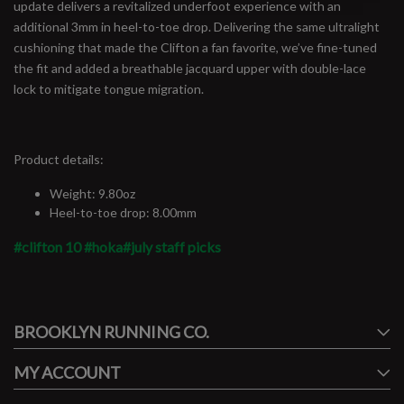
update delivers a revitalized underfoot experience with an
additional 3mm in heel-to-toe drop. Delivering the same ultralight
cushioning that made the Clifton a fan favorite, we’ve fine-tuned
the fit and added a breathable jacquard upper with double-lace
lock to mitigate tongue migration.
Product details:
Weight: 9.80oz
Heel-to-toe drop: 8.00mm
#clifton 10
#hoka
#july staff picks
#runbklyn
BROOKLYN RUNNING CO.
FACEBOOK
INSTAGRAM
MY ACCOUNT