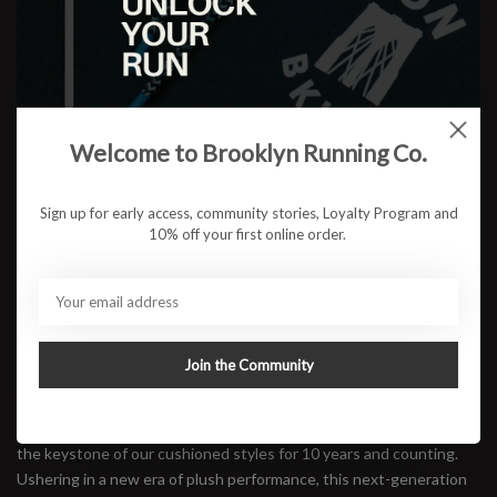
Color:
*
Size:
*
Welcome to Brooklyn Running Co.
$123.95
Sign up for early access, community stories, Loyalty Program and
10% off your first online order.
ADD TO CART
Available in store:
Check availability
Join the Community
Description
A trusted trainer for daily maintenance miles, the Clifton has been
the keystone of our cushioned styles for 10 years and counting.
Ushering in a new era of plush performance, this next-generation