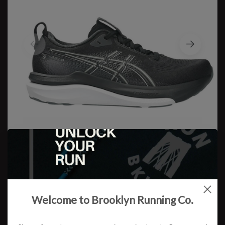
Asics
Welcome to Brooklyn Running Co.
M Gel Kayano 33