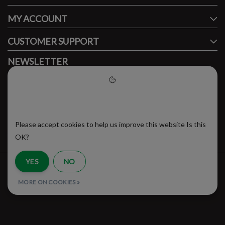
MY ACCOUNT
CUSTOMER SUPPORT
NEWSLETTER
Subscribe to our newsletter to stay updated.
Please accept cookies to help
us improve this website
Please accept cookies to help us improve this website Is this
SUBSCRIBE
OK?
YES
NO
RSS Feed
MORE ON COOKIES »
© Copyright 2026 - Brooklyn Running Company | Realisatie
InStijl Media