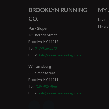
BROOKLYN RUNNING
MY
CO.
Login
My ord
Park Slope
480 Bergen Street
Brooklyn, NY 11217
Tel:
347-916-1173
E-mail:
info@brooklynrunningco.com
Williamsburg
222 Grand Street
Brooklyn, NY 11211
Tel:
718-782-7866
E-mail:
info@brooklynrunningco.com