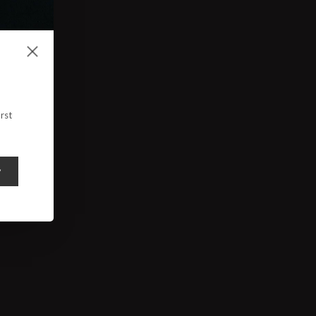
rst
y