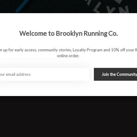
ole features a rockered design that helps deliver smooth toe-offs
Welcome to Brooklyn Running Co.
gn up for early access, community stories, Loyalty Program and 10% off your fi
PLUS-
delivering lightweight plushness on top of steady energy,
online order.
aid midfoot to forefoot efficiency and midsole stabilization.
er shape and guidance line to reduce ankle flexion, lighten the
Join the Communit
s.
#runbklyn