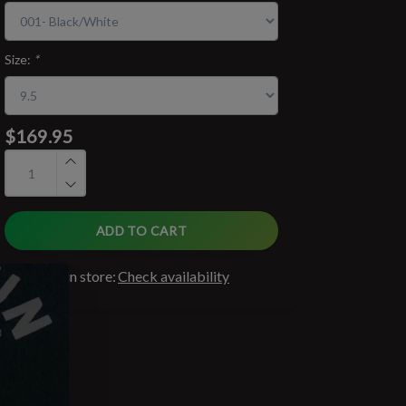
Size:
*
$169.95
ADD TO CART
Available in store:
Check availability