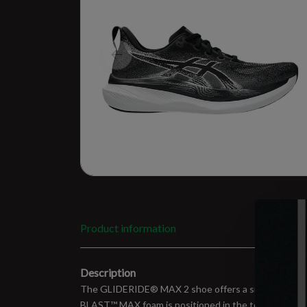
Product information
Description
The GLIDERIDE® MAX 2 shoe offers a smooth and balan
BLAST™ MAX foam is positioned in the top layer of th