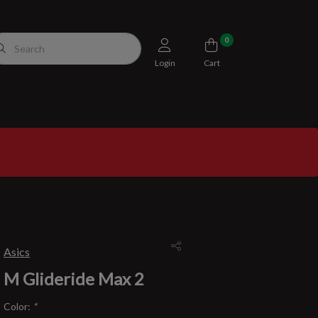
0
Login
Cart
Asics
M Glideride Max 2
Color:
*