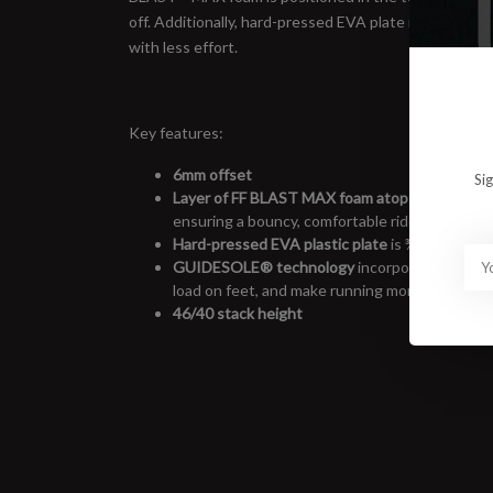
off. Additionally, hard-pressed EVA plate in the mids
with less effort.
Key features:
6mm offset
Si
Layer of FF BLAST MAX foam atop FF BLAST 
ensuring a bouncy, comfortable ride
Hard-pressed EVA plastic plate
is ¾-length to 
GUIDESOLE
®
technology
incorporates a rock
load on feet, and make running more effortles
46/40 stack height