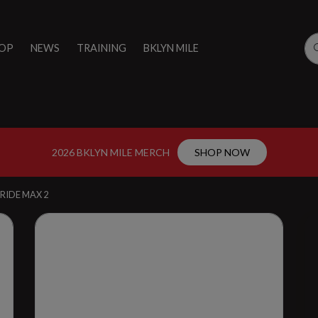
OP
NEWS
TRAINING
BKLYN MILE
2026 BKLYN MILE MERCH
SHOP NOW
RIDE MAX 2