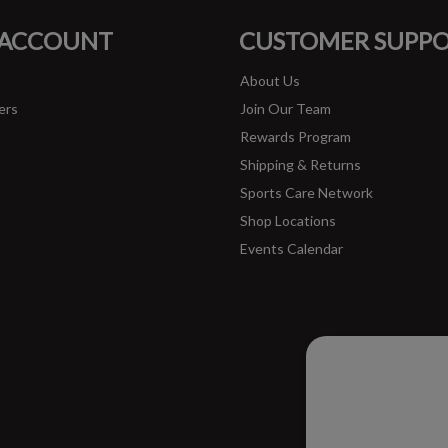
FACEBOOK
INSTAGRAM
 ACCOUNT
CUSTOMER SUPP
About Us
ers
Join Our Team
Rewards Program
Shipping & Returns
Sports Care Network
Shop Locations
Events Calendar
Please ac
improve 