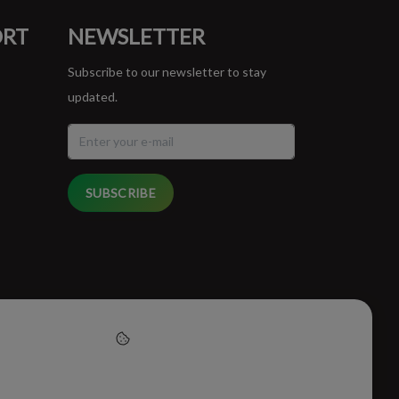
ORT
NEWSLETTER
Subscribe to our newsletter to stay
updated.
SUBSCRIBE
cept cookies to help us
this website