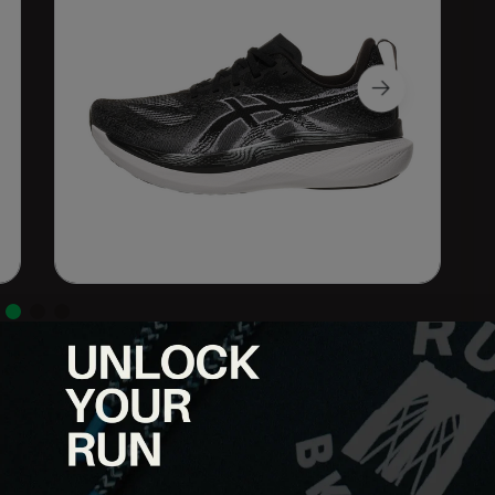
ced ride, so you can effortlessly glide through your runs. FF
e midsole, promoting cloud-like landings and a responsive toe-