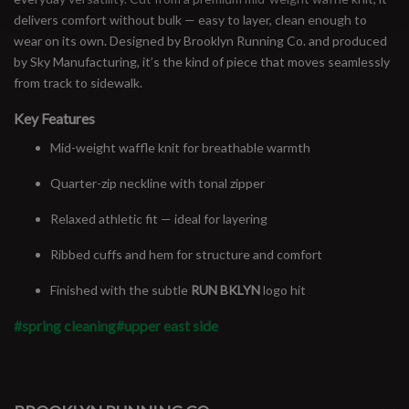
delivers comfort without bulk — easy to layer, clean enough to
wear on its own. Designed by Brooklyn Running Co. and produced
by Sky Manufacturing, it’s the kind of piece that moves seamlessly
from track to sidewalk.
Key Features
Mid-weight waffle knit for breathable warmth
Quarter-zip neckline with tonal zipper
Relaxed athletic fit — ideal for layering
Ribbed cuffs and hem for structure and comfort
Finished with the subtle
RUN BKLYN
logo hit
#spring cleaning
#upper east side
#runbklyn