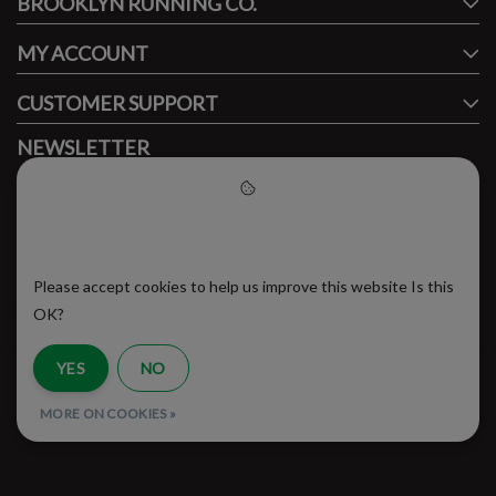
BROOKLYN RUNNING CO.
FACEBOOK
INSTAGRAM
MY ACCOUNT
CUSTOMER SUPPORT
NEWSLETTER
Subscribe to our newsletter to stay updated.
Please accept cookies to help
us improve this website
Please accept cookies to help us improve this website Is this
SUBSCRIBE
OK?
YES
NO
RSS Feed
MORE ON COOKIES »
© Copyright 2026 - Brooklyn Running Company | Realisatie
InStijl Media