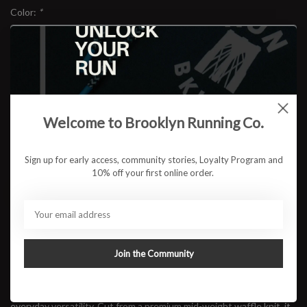
Color:
*
Size:
*
Welcome to Brooklyn Running Co.
$78.95
Sign up for early access, community stories, Loyalty Program and
10% off your first online order.
ADD TO CART
Available in store:
Check availability
Join the Community
Description
Built for cool mornings and long coffee stops after the run, the
RUN BKLYN Waffle Quarter Zip
blends warmth, texture, and
everyday versatility. Cut from a premium mid-weight waffle knit, it