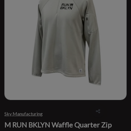
Sky Manufacturing
M RUN BKLYN Waffle Quarter Zip