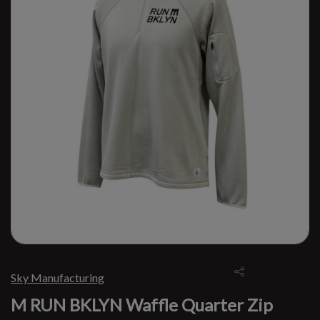
Sky Manufacturing
M RUN BKLYN Waffle Quarter Zip