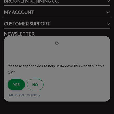
BROOKLYN RUNNING CO.
FACEBOOK
INSTAGRAM
MY ACCOUNT
CUSTOMER SUPPORT
NEWSLETTER
Subscribe to our newsletter to stay updated.
Please accept cookies to help
us improve this website
Please accept cookies to help us improve this website Is this
SUBSCRIBE
OK?
YES
NO
RSS Feed
MORE ON COOKIES »
© Copyright 2026 - Brooklyn Running Company | Realisatie
InStijl Media