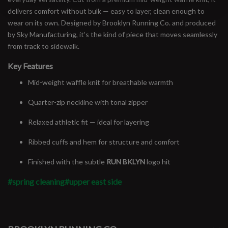
delivers comfort without bulk — easy to layer, clean enough to
wear on its own. Designed by Brooklyn Running Co. and produced
by Sky Manufacturing, it’s the kind of piece that moves seamlessly
from track to sidewalk.
Key Features
Mid-weight waffle knit for breathable warmth
Quarter-zip neckline with tonal zipper
Relaxed athletic fit — ideal for layering
Ribbed cuffs and hem for structure and comfort
Finished with the subtle
RUN BKLYN
logo hit
#spring cleaning
#upper east side
#runbklyn