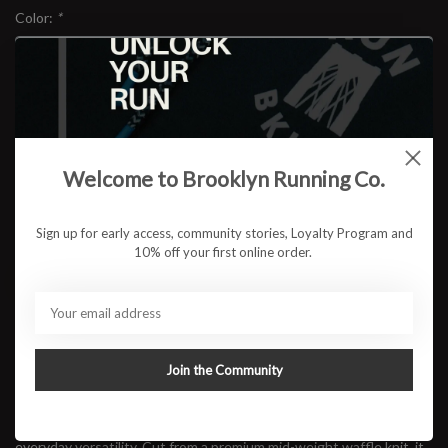
Color:
*
Size:
*
Welcome to Brooklyn Running Co.
$78.95
Sign up for early access, community stories, Loyalty Program and
10% off your first online order.
ADD TO CART
Available in store:
Check availability
Join the Community
Description
Built for cool mornings and long coffee stops after the run, the
RUN BKLYN Waffle Quarter Zip
blends warmth, texture, and
everyday versatility. Cut from a premium mid-weight waffle knit, it