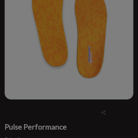
Pulse Performance