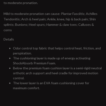
to moderate pronation.
Mild to moderate pronation can cause: Plantar Fasciitis; Achilles
Tendonitis; Arch & heel pain; Ankle, knee, hip & back pain; Shin
splints; Bunions; Heel spurs; Hammer & claw toes; Calluses &
corns
Details
Odor control top fabric that helps control heat, friction, and
perspiration.
The cushioning layer is made up of energy activating
ShockAbsorb Premium Foam.
Below the premium foam cushion layer is a semi-rigid neutral
orthotic arch support and heel cradle for improved motion
control.
The lower layer is an EVA foam cushioning cover for
maximum comfort.
#runbklyn