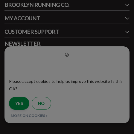
BROOKLYN RUNNING CO.
FACEBOOK
INSTAGRAM
MY ACCOUNT
CUSTOMER SUPPORT
NEWSLETTER
Subscribe to our newsletter to stay updated.
Please accept cookies to help
us improve this website
Please accept cookies to help us improve this website Is this
SUBSCRIBE
OK?
YES
NO
RSS Feed
MORE ON COOKIES »
© Copyright 2026 - Brooklyn Running Company | Realisatie
InStijl Media