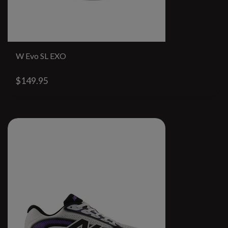
W Evo SL EXO
$149.95