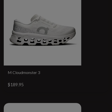
M Cloudmonster 3
$189.95