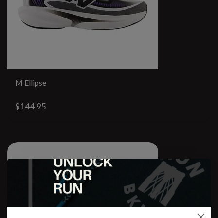
M Ellipse
$144.95