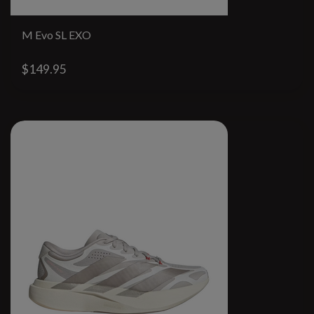
M Evo SL EXO
$149.95