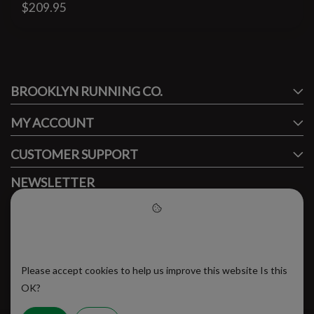
$209.95
#runbklyn
BROOKLYN RUNNING CO.
FACEBOOK
INSTAGRAM
MY ACCOUNT
CUSTOMER SUPPORT
NEWSLETTER
Subscribe to our newsletter to stay updated.
Please accept cookies to help
us improve this website
Please accept cookies to help us improve this website Is this
SUBSCRIBE
OK?