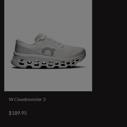
W Cloudmonster 3
$189.95