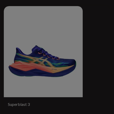
Superblast 3