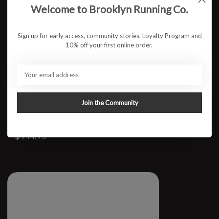
Welcome to Brooklyn Running Co.
Sign up for early access, community stories, Loyalty Program and
10% off your first online order.
Join the Community
W Ellipse
$144.95