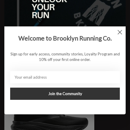
W Ghost 17 WIDE
$109.95
Welcome to Brooklyn Running Co.
Sign up for early access, community stories, Loyalty Program and
10% off your first online order.
Join the Community