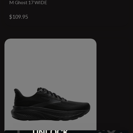
M Ghost 17 WIDE
$109.95