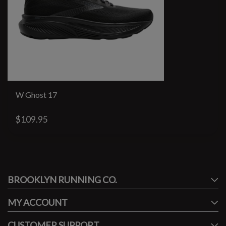
W Ghost 17
$109.95
#runbklyn
BROOKLYN RUNNING CO.
FACEBOOK
INSTAGRAM
MY ACCOUNT
CUSTOMER SUPPORT