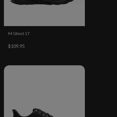
M Ghost 17
$109.95