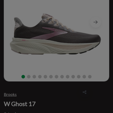
Brooks
W Ghost 17