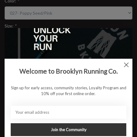
Color:
*
Size:
*
$109.95
Welcome to Brooklyn Running Co.
ADD TO CART
Sign up for early access, community stories, Loyalty Program and
10% off your first online order.
Available in store:
Check availability
Description
Brooks Ghost 17
Reliable. Cushioned. Consistently smooth. The Brooks Ghost 17
Join the Community
brings an upgraded feel to one of the most trusted everyday