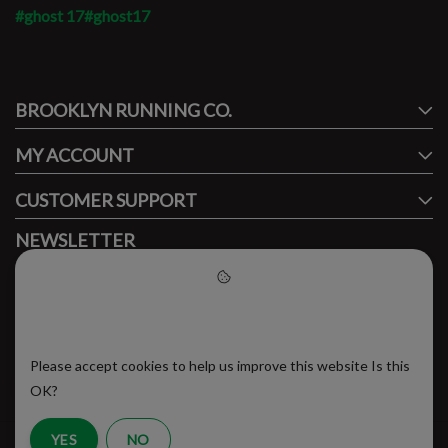
#ghost 17
#ghost17
#runbklyn
BROOKLYN RUNNING CO.
FACEBOOK
INSTAGRAM
MY ACCOUNT
CUSTOMER SUPPORT
NEWSLETTER
Subscribe to our newsletter to stay updated.
Please accept cookies to help
us improve this website
Please accept cookies to help us improve this website Is this
SUBSCRIBE
OK?
YES
NO