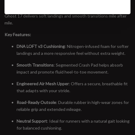
trainers in running. Featuring the all-new DNA LOFT v3 midsole—
now nitrogen-infused for a lighter, more responsive ride—the
Ghost 17 delivers soft landings and smooth transitions mile after
mile.
Key Features:
DNA LOFT v3 Cushioning
: Nitrogen-infused foam for softer
landings and a more responsive feel without extra weight.
Smooth Transitions
: Segmented Crash Pad helps absorb
impact and promote fluid heel-to-toe movement.
Engineered Air Mesh Upper
: Offers a secure, breathable fit
that adapts with your stride.
Road-Ready Outsole
: Durable rubber in high-wear zones for
reliable grip and extended mileage.
Neutral Support
: Ideal for runners with a natural gait looking
for balanced cushioning.