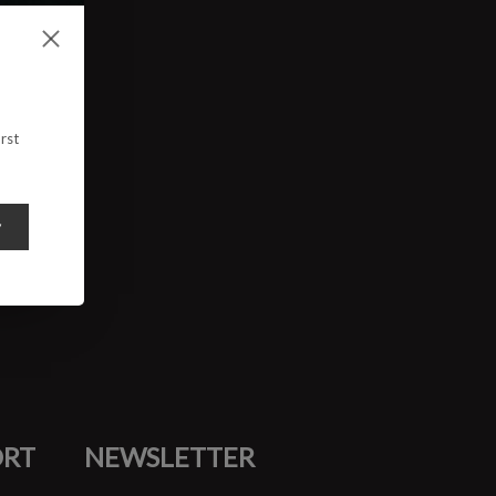
rst
y
ORT
NEWSLETTER