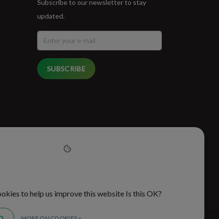
Subscribe to our newsletter to stay
updated.
SUBSCRIBE
cept cookies to help us
this website
okies to help us improve this website Is this OK?
O
MORE ON COOKIES »