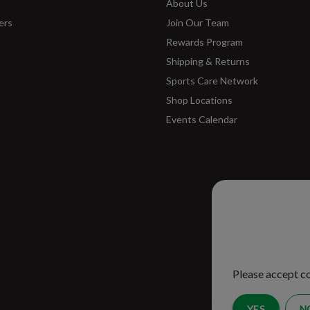
About Us
ers
Join Our Team
Rewards Program
Shipping & Returns
Sports Care Network
Shop Locations
Events Calendar
Please ac
improve 
Please accept co
YES
N