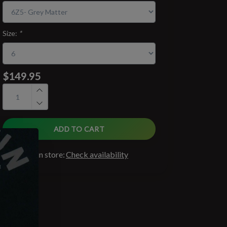
Size:
*
$149.95
ADD TO CART
Available in store:
Check availability