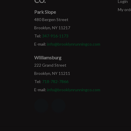
CO.
Login
My ord
Park Slope
480 Bergen Street
Brooklyn, NY 11217
Tel:
347-916-1173
E-mail:
info@brooklynrunningco.com
Williamsburg
222 Grand Street
Brooklyn, NY 11211
Tel:
718-782-7866
E-mail:
info@brooklynrunningco.com