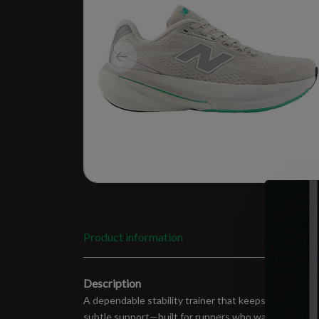
Product information
Description
A dependable stability trainer that keeps things smo
subtle support—built for runners who want consisten