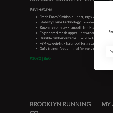
Key Features
Fresh Foam X midsole
– soft, high-cushion feel
Stability Plane technology
– modern support sy
Rocker geometry
– smooth heel-to-toe transit
Si
Engineered mesh upper
– breathable with sec
Durable rubber outsole
– reliable traction for d
~9.4 oz weight
– balanced for a stability shoe
Daily trainer focus
– ideal for easy runs, long 
#1080 | 860
BROOKLYN RUNNING
MY