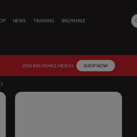
OP
NEWS
TRAINING
BKLYN MILE
2026 BKLYN MILE MERCH
SHOP NOW
15