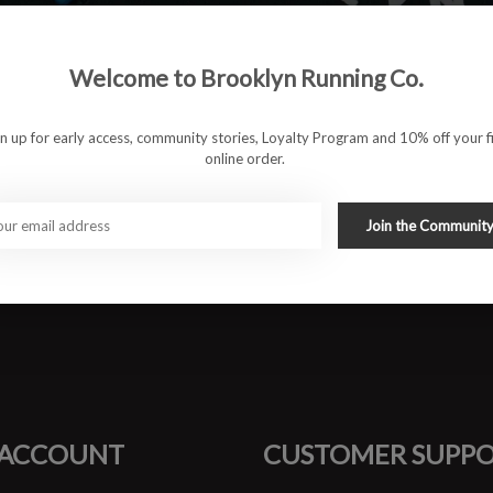
Welcome to Brooklyn Running Co.
 for everyday comfort
stem that guides without feeling intrusive
ions for steady pacing
gn up for early access, community stories, Loyalty Program and 10% off your fi
ure lockdown
online order.
aily road miles
runs, and high-mileage weeks
Join the Communit
#runbklyn
FACEBOOK
INSTAGRAM
 ACCOUNT
CUSTOMER SUPP