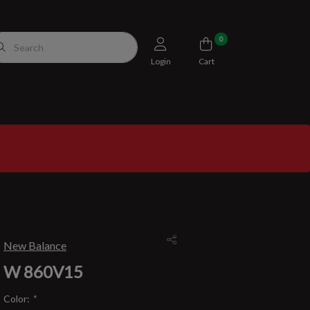
0
Login
Cart
New Balance
W 860V15
Color:
*