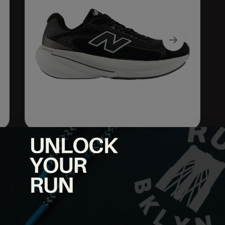
oth and controlled, the 860 v15 blends soft cushioning with
cy, comfort, and guidance over every mile.