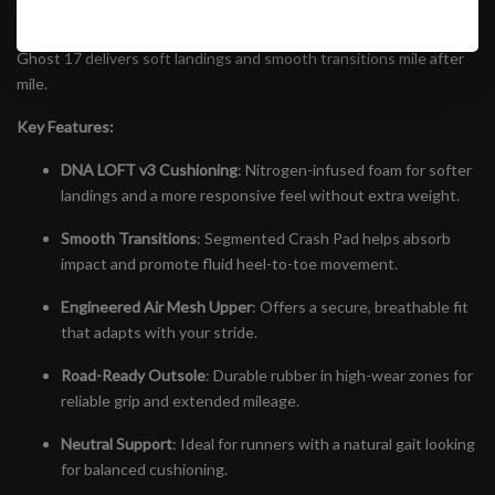
trainers in running. Featuring the all-new DNA LOFT v3 midsole—
now nitrogen-infused for a lighter, more responsive ride—the
Ghost 17 delivers soft landings and smooth transitions mile after
mile.
Key Features:
DNA LOFT v3 Cushioning
: Nitrogen-infused foam for softer
landings and a more responsive feel without extra weight.
Smooth Transitions
: Segmented Crash Pad helps absorb
impact and promote fluid heel-to-toe movement.
Engineered Air Mesh Upper
: Offers a secure, breathable fit
that adapts with your stride.
Road-Ready Outsole
: Durable rubber in high-wear zones for
reliable grip and extended mileage.
Neutral Support
: Ideal for runners with a natural gait looking
for balanced cushioning.