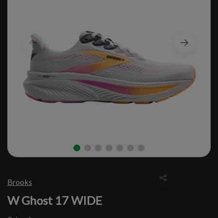
Brooks
W Ghost 17 WIDE