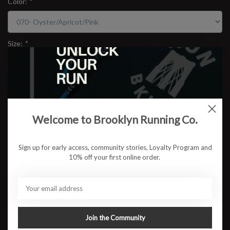
Color:
*
Size:
*
$109.95
Welcome to Brooklyn Running Co.
ADD TO CART
Sign up for early access, community stories, Loyalty Program and
10% off your first online order.
Available in store:
Check availability
Description
Brooks Ghost 17 Wide
Reliable. Cushioned. Consistently smooth. The Brooks Ghost 17
Join the Community
brings an upgraded feel to one of the most trusted everyday