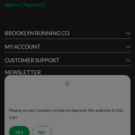
#ghost 17
#ghost17
#runbklyn
BROOKLYN RUNNING CO.
FACEBOOK
INSTAGRAM
MY ACCOUNT
CUSTOMER SUPPORT
NEWSLETTER
Subscribe to our newsletter to stay updated.
Please accept cookies to help
us improve this website
Please accept cookies to help us improve this website Is this
SUBSCRIBE
OK?
YES
NO