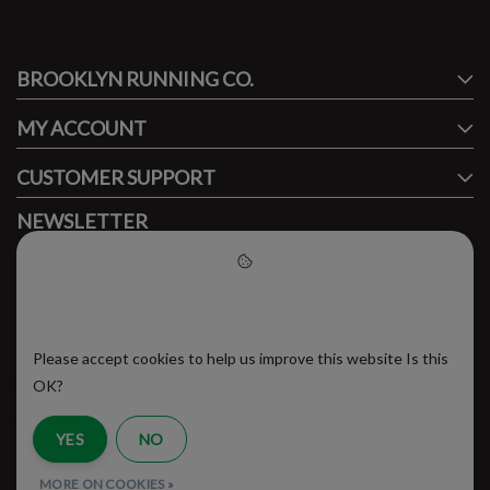
#runbklyn
BROOKLYN RUNNING CO.
FACEBOOK
INSTAGRAM
MY ACCOUNT
CUSTOMER SUPPORT
NEWSLETTER
Subscribe to our newsletter to stay updated.
Please accept cookies to help
us improve this website
Please accept cookies to help us improve this website Is this
SUBSCRIBE
OK?
YES
NO
RSS Feed
MORE ON COOKIES »