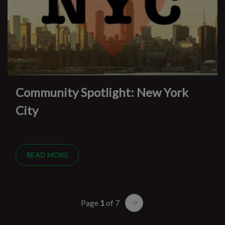
Community Spotlight: New York
City
READ MORE
Page
1
of 7