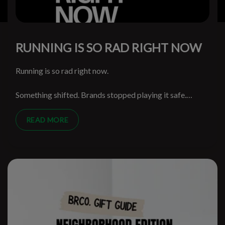
RUNNING IS SO RAD RIGHT NOW
Running is so rad right now.
Something shifted. Brands stopped playing it safe.
Runners stopped being treated like spreadsheet
segments. The walls came down and the weird ideas
READ MORE
started getting through.