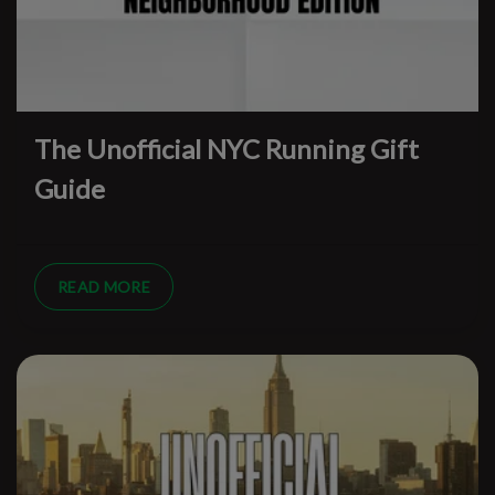
The Unofficial NYC Running Gift
Guide
READ MORE