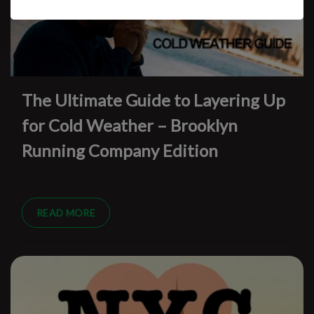
The Ultimate Guide to Layering Up
for Cold Weather – Brooklyn
Running Company Edition
READ MORE