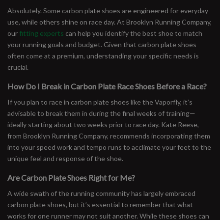
Absolutely. Some carbon plate shoes are engineered for everyday
use, while others shine on race day. At Brooklyn Running Company,
our
fitting experts
can help you identify the best shoe to match
your running goals and budget. Given that carbon plate shoes
often come at a premium, understanding your specific needs is
crucial.
How Do I Break in Carbon Plate Race Shoes Before a Race?
If you plan to race in carbon plate shoes like the Vaporfly, it’s
advisable to break them in during the final weeks of training—
ideally starting about two weeks prior to race day. Kate Reese,
from Brooklyn Running Company, recommends incorporating them
into your speed work and tempo runs to acclimate your feet to the
unique feel and response of the shoe.
Are Carbon Plate Shoes Right for Me?
A wide swath of the running community has largely embraced
carbon plate shoes, but it’s essential to remember that what
works for one runner may not suit another. While these shoes can