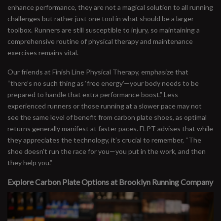
enhance performance, they are not a magical solution to all running
challenges but rather just one tool in what should be a larger
toolbox. Runners are still susceptible to injury, so maintaining a
comprehensive routine of physical therapy and maintenance
exercises remains vital.
Our friends at Finish Line Physical Therapy, emphasize that
“there’s no such thing as ‘free energy’—your body needs to be
prepared to handle that extra performance boost.” Less
experienced runners or those running at a slower pace may not
see the same level of benefit from carbon plate shoes, as optimal
returns generally manifest at faster paces. FLPT advises that while
they appreciates the technology, it’s crucial to remember, “The
shoe doesn’t run the race for you—you put in the work, and then
they help you.”
Explore Carbon Plate Options at Brooklyn Running Company