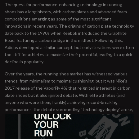
The quest for performance-enhancing technology in running
shoes has a long history, with carbon plates and advanced foam
compositions emerging as some of the most significant
innovations in recent years. The origins of carbon plate technology
date back to the 1990s when Reebok introduced the Graphlite
Road, featuring a carbon bridge in the midfoot. Following this,
Adidas developed a similar concept, but early iterations were often
too stiff for athletes to maximize their potential, leading to a quick
decline in popularity.
Over the years, the running shoe market has witnessed various
trends, from minimalism to maximal cushioning, but it was Nike's
2017 release of the VaporFly 4% that reignited interest in carbon
plate shoes but it also ignited debate. With elite athletes (and
anyone who wore them, frankly) achieving record-breaking
performances, the debate surrounding “technology doping” arose,
prompting regulatory discussions about performance-enhancing
footwear.
Currently, guidelines from World Athletics (formerly IAAF) state