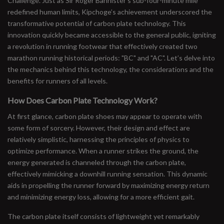
Challenge. Just as Sir Roger Bannister’s sub-four-minute mile
redefined human limits, Kipchoge’s achievement underscored the
transformative potential of carbon plate technology. This
innovation quickly became accessible to the general public, igniting
a revolution in running footwear that effectively created two
marathon running historical periods: "BC" and "AC". Let’s delve into
the mechanics behind this technology, the considerations and the
benefits for runners of all levels.
How Does Carbon Plate Technology Work?
At first glance, carbon plate shoes may appear to operate with
some form of sorcery. However, their design and effect are
relatively simplistic, harnessing the principles of physics to
optimize performance. When a runner strikes the ground, the
energy generated is channeled through the carbon plate,
effectively mimicking a downhill running sensation. This dynamic
aids in propelling the runner forward by maximizing energy return
and minimizing energy loss, allowing for a more efficient gait.
The carbon plate itself consists of lightweight yet remarkably