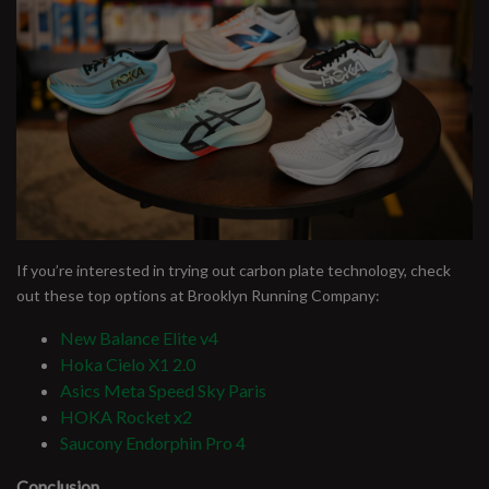
If you’re interested in trying out carbon plate technology, check
out these top options at Brooklyn Running Company:
New Balance Elite v4
Hoka Cielo X1 2.0
Asics Meta Speed Sky Paris
HOKA Rocket x2
Saucony Endorphin Pro 4
Conclusion