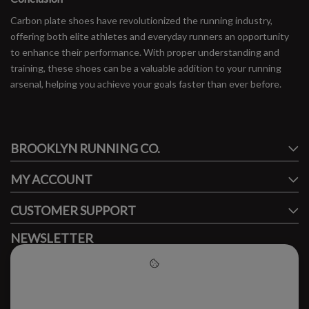
Carbon plate shoes have revolutionized the running industry,
offering both elite athletes and everyday runners an opportunity
to enhance their performance. With proper understanding and
training, these shoes can be a valuable addition to your running
arsenal, helping you achieve your goals faster than ever before.
#runbklyn
BROOKLYN RUNNING CO.
FACEBOOK
INSTAGRAM
MY ACCOUNT
CUSTOMER SUPPORT
NEWSLETTER
Subscribe to our newsletter to stay updated.
Please accept cookies to help
us improve this website