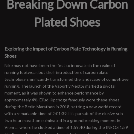
Breaking Down Carbon
Plated Shoes
Exploring the Impact of Carbon Plate Technology in Running
Shoes
Nike may not have been the first to innovate in the realm of
running footwear, but their introduction of carbon plate
technology significantly transformed the landscape of competitive
running. The launch of the Vaporfly Next% marked a pivotal
moment, as it was shown to enhance performance by
approximately 4%. Eliud Kipchoge famously wore these shoes
during the Berlin Marathon in 2018, setting a new world record
with a remarkable time of 2:01:39. His pursuit of the elusive sub-
two hour marathon culminated in a groundbreaking moment in
Vienna, where he clocked a time of 1:59:40 during the INEOS 1:59