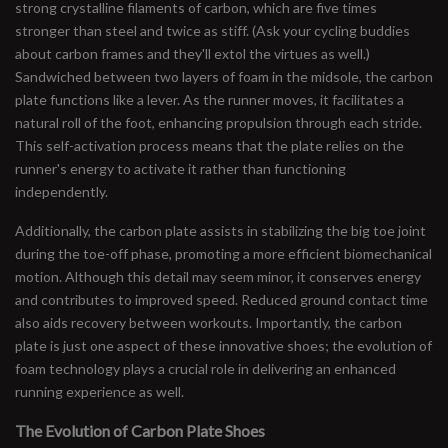
strong crystalline filaments of carbon, which are five times
stronger than steel and twice as stiff. (Ask your cycling buddies
about carbon frames and they'll extol the virtues as well.)
Sandwiched between two layers of foam in the midsole, the carbon
plate functions like a lever. As the runner moves, it facilitates a
natural roll of the foot, enhancing propulsion through each stride.
This self-activation process means that the plate relies on the
runner's energy to activate it rather than functioning
independently.
Additionally, the carbon plate assists in stabilizing the big toe joint
during the toe-off phase, promoting a more efficient biomechanical
motion. Although this detail may seem minor, it conserves energy
and contributes to improved speed. Reduced ground contact time
also aids recovery between workouts. Importantly, the carbon
plate is just one aspect of these innovative shoes; the evolution of
foam technology plays a crucial role in delivering an enhanced
running experience as well.
The Evolution of Carbon Plate Shoes