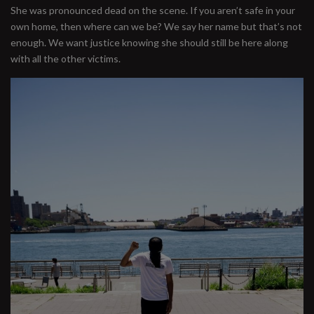
She was pronounced dead on the scene. If you aren’t safe in your
own home, then where can we be? We say her name but that’s not
enough. We want justice knowing she should still be here along
with all the other victims.