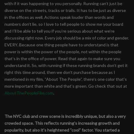
with if it was happening to you personally. Running can’t just be
diverse on the streets, tracks or trails. It has to be just as diverse
in the offices as well. Actions speak louder than words and
numbers don’t lie, so I love to tell people to show me your board
and I’ll be able to tell you if you’re serious about what we’re
discussing right now. Every job should be a mix of color and gender.
EVERY. Because one thing people have to understand is that
power is within the power of the people, not within the people
that’s in the office of power. Read that again to make sure you
understand it. So, with running if these running brands don’t get it
right this time around, then we don’t purchase because as I
mentioned in my film, “About The People“, there’s one color that’s
more important than white and that’s green. Go check that out at
AboutThePeopleFilm.com
.
The NYC club and crew scene is incredibly unique, but also a very
crowded space. This reflects running’s increasing growth and
popularity, but also it’s heightened “cool” factor. You started a