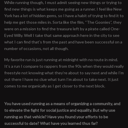
While running though, I must admit seeing new things or trying to
find new things is what keeps me going as a runner. I feel like New
York has a lot of hidden gems, so I have a habit of trying to find it to
help me get those miles in. Sorta like the film, “The Goonies“, they
were on a mission to find the treasure left by a pirate called One-
Eyed Willy. Well I take that same approach here in the city to see
what I can find that’s from the past and have been successful on a
number of occasions, not all though.
My favorite run is just running at midnight with no route in mind.
It’s a run I compare to rappers from the 90s when they would really
freestyle not knowing what they’re about to say next and while I’m
out there I have no clue what turn I’m about to take next. It just
comes to me organically as I get closer to the next block.
You have used running as a means of organizing a community, and
to elevate the fight for social justice and equality. But why use
running as that vehicle? Have you found your efforts to be
successful to date? What have you learned thus far?