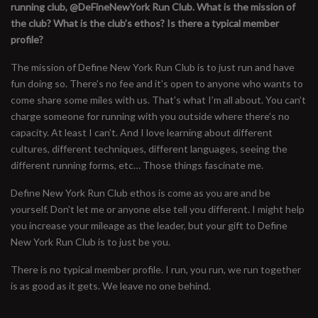
running club, @DeFineNewYork Run Club. What is the mission of
the club? What is the club’s ethos? Is there a typical member
profile?
The mission of Define New York Run Club is to just run and have
fun doing so. There’s no fee and it’s open to anyone who wants to
come share some miles with us. That’s what I’m all about. You can’t
charge someone for running with you outside where there’s no
capacity. At least I can’t. And I love learning about different
cultures, different techniques, different languages, seeing the
different running forms, etc… Those things fascinate me.
Define New York Run Club ethos is come as you are and be
yourself. Don’t let me or anyone else tell you different. I might help
you increase your mileage as the leader, but your gift to Define
New York Run Club is to just be you.
There is no typical member profile. I run, you run, we run together
is as good as it gets. We leave no one behind.