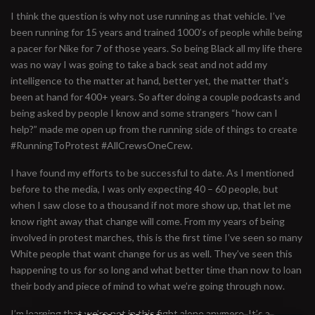
I think the question is why not use running as that vehicle. I’ve
been running for 15 years and trained 1000’s of people while being
a pacer for Nike for 7 of those years. So being Black all my life there
was no way I was going to take a back seat and not add my
intelligence to the matter at hand, better yet, the matter that’s
been at hand for 400+ years. So after doing a couple podcasts and
being asked by people I know and some strangers “how can I
help?” made me open up from the running side of things to create
#RunningToProtest #AllCrewsOneCrew.
I have found my efforts to be successful to date. As I mentioned
before to the media, I was only expecting 40 – 60 people, but
when I saw close to a thousand if not more show up, that let me
know right away that change will come. From my years of being
involved in protest marches, this is the first time I’ve seen so many
White people that want change for us as well. They’ve seen this
happening to us for so long and what better time than now to loan
their body and piece of mind to what we’re going through now.
I’m learning that we’re not in this fight alone anymore. It’s a