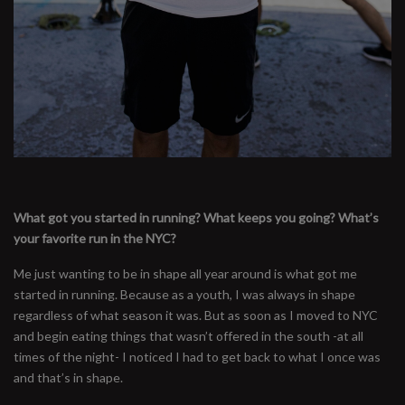
What got you started in running? What keeps you going? What’s
your favorite run in the NYC?
Me just wanting to be in shape all year around is what got me
started in running. Because as a youth, I was always in shape
regardless of what season it was. But as soon as I moved to NYC
and begin eating things that wasn’t offered in the south -at all
times of the night- I noticed I had to get back to what I once was
and that’s in shape.