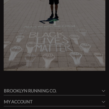
#runbklyn
BROOKLYN RUNNING CO.
FACEBOOK
INSTAGRAM
MY ACCOUNT