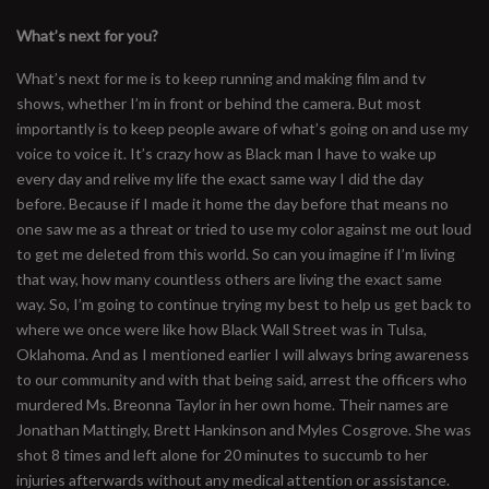
What’s next for you?
What’s next for me is to keep running and making film and tv
shows, whether I’m in front or behind the camera. But most
importantly is to keep people aware of what’s going on and use my
voice to voice it. It’s crazy how as Black man I have to wake up
every day and relive my life the exact same way I did the day
before. Because if I made it home the day before that means no
one saw me as a threat or tried to use my color against me out loud
to get me deleted from this world. So can you imagine if I’m living
that way, how many countless others are living the exact same
way. So, I’m going to continue trying my best to help us get back to
where we once were like how Black Wall Street was in Tulsa,
Oklahoma. And as I mentioned earlier I will always bring awareness
to our community and with that being said, arrest the officers who
murdered Ms. Breonna Taylor in her own home. Their names are
Jonathan Mattingly, Brett Hankinson and Myles Cosgrove. She was
shot 8 times and left alone for 20 minutes to succumb to her
injuries afterwards without any medical attention or assistance.