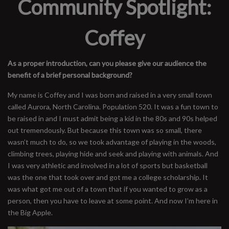
Community Spotlight:
Coffey
As a proper introduction, can you please give our audience the
benefit of a brief personal background?
My name is Coffey and I was born and raised in a very small town
called Aurora, North Carolina. Population 520. It was a fun town to
be raised in and I must admit being a kid in the 80s and 90s helped
out tremendously. But because this town was so small, there
wasn’t much to do, so we took advantage of playing in the woods,
climbing trees, playing hide and seek and playing with animals. And
I was very athletic and involved in a lot of sports but basketball
was the one that took over and got me a college scholarship. It
was what got me out of a town that if you wanted to grow as a
person, then you have to leave at some point. And now I’m here in
the Big Apple.