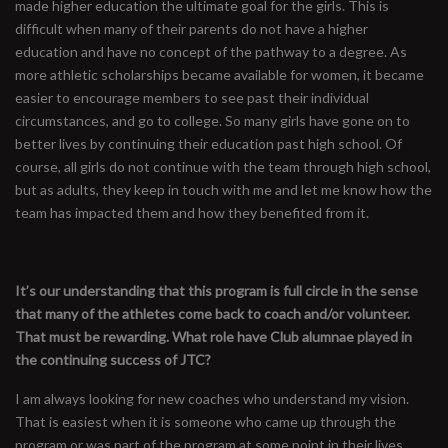
made higher education the ultimate goal for the girls. This is
difficult when many of their parents do not have a higher
education and have no concept of the pathway to a degree. As
more athletic scholarships became available for women, it became
easier to encourage members to see past their individual
circumstances, and go to college. So many girls have gone on to
better lives by continuing their education past high school. Of
course, all girls do not continue with the team through high school,
but as adults, they keep in touch with me and let me know how the
team has impacted them and how they benefited from it.
It’s our understanding that this program is full circle in the sense
that many of the athletes come back to coach and/or volunteer.
That must be rewarding. What role have Club alumnae played in
the continuing success of JTC?
I am always looking for new coaches who understand my vision.
That is easiest when it is someone who came up through the
program or was part of the program at some point in their lives.