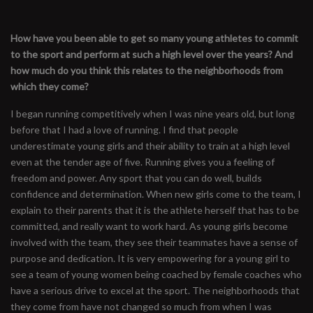
How have you been able to get so many young athletes to commit
to the sport and perform at such a high level over the years? And
how much do you think this relates to the neighborhoods from
which they come?
I began running competitively when I was nine years old, but long
before that I had a love of running. I find that people
underestimate young girls and their ability to train at a high level
even at the tender age of five. Running gives you a feeling of
freedom and power. Any sport that you can do well, builds
confidence and determination. When new girls come to the team, I
explain to their parents that it is the athlete herself that has to be
committed, and really want to work hard. As young girls become
involved with the team, they see their teammates have a sense of
purpose and dedication. It is very empowering for a young girl to
see a team of young women being coached by female coaches who
have a serious drive to excel at the sport. The neighborhoods that
they come from have not changed so much from when I was