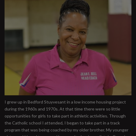
I grew up in Bedford Stuyvesant in a low income housing project
during the 1960s and 1970s. At that time there were so little
opportunities for girls to take part in athletic activities. Through
the Catholic school I attended, I began to take part in a track
program that was being coached by my older brother. My younger