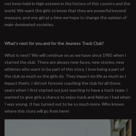
not been held in high esteem in the history of this country and the
world. We want the girls to know that they are powerful beyond
measure, and one girl at a time we hope to change the opinion of
male-dominated societies.
What’s next for you and for the Jeuness Track Club?
What is next? We will continue on as we have since 1985 when I
started the club. There are always new faces, new stories, new
athletes who want to be part of this story. I love being a part of
the club as much as the girls do. They impact my life as much as I
impact theirs. I did not foresee coaching the club for all these
years when I first started out just wanting to have a track team. I
wanted to give girls a chance to enjoy track and field as I had when
I was young. It has turned out to be so much more. Who knows
where this story will go from here!