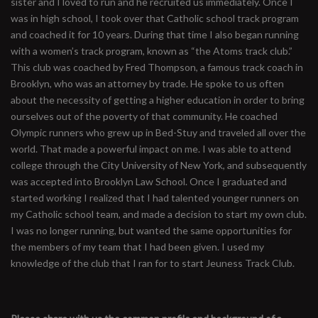
sister and I loved to run and he recruited us immediately. Once I
was in high school, I took over that Catholic school track program
and coached it for 10 years. During that time I also began running
with a women’s track program, known as “the Atoms track club.”
This club was coached by Fred Thompson, a famous track coach in
Brooklyn, who was an attorney by trade. He spoke to us often
about the necessity of getting a higher education in order to bring
ourselves out of the poverty of that community. He coached
Olympic runners who grew up in Bed-Stuy and traveled all over the
world. That made a powerful impact on me. I was able to attend
college through the City University of New York, and subsequently
was accepted into Brooklyn Law School. Once I graduated and
started working I realized that I had talented younger runners on
my Catholic school team, and made a decision to start my own club.
I was no longer running, but wanted the same opportunities for
the members of my team that I had been given. I used my
knowledge of the club that I ran for to start Jeuness Track Club.