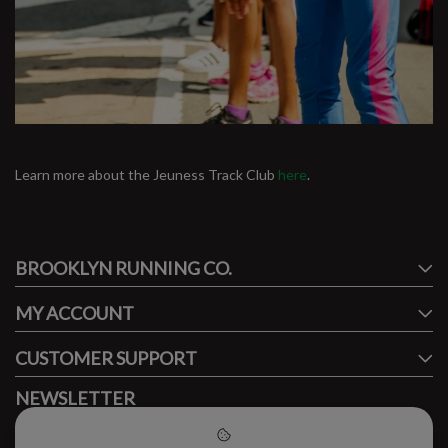
Learn more about the Jeuness Track Club
here
.
#runbklyn
BROOKLYN RUNNING CO.
FACEBOOK
INSTAGRAM
MY ACCOUNT
CUSTOMER SUPPORT
NEWSLETTER
Subscribe to our newsletter to stay updated.