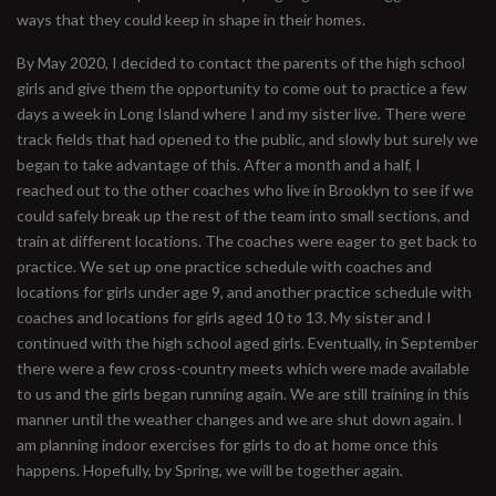
ways that they could keep in shape in their homes.
By May 2020, I decided to contact the parents of the high school
girls and give them the opportunity to come out to practice a few
days a week in Long Island where I and my sister live. There were
track fields that had opened to the public, and slowly but surely we
began to take advantage of this. After a month and a half, I
reached out to the other coaches who live in Brooklyn to see if we
could safely break up the rest of the team into small sections, and
train at different locations. The coaches were eager to get back to
practice. We set up one practice schedule with coaches and
locations for girls under age 9, and another practice schedule with
coaches and locations for girls aged 10 to 13. My sister and I
continued with the high school aged girls. Eventually, in September
there were a few cross-country meets which were made available
to us and the girls began running again. We are still training in this
manner until the weather changes and we are shut down again. I
am planning indoor exercises for girls to do at home once this
happens. Hopefully, by Spring, we will be together again.