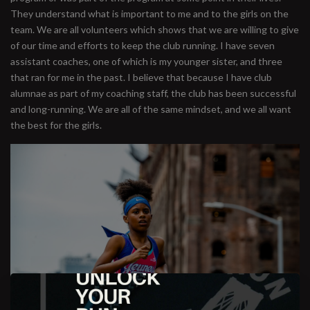
They understand what is important to me and to the girls on the
team. We are all volunteers which shows that we are willing to give
of our time and efforts to keep the club running. I have seven
assistant coaches, one of which is my younger sister, and three
that ran for me in the past. I believe that because I have club
alumnae as part of my coaching staff, the club has been successful
and long-running. We are all of the same mindset, and we all want
the best for the girls.