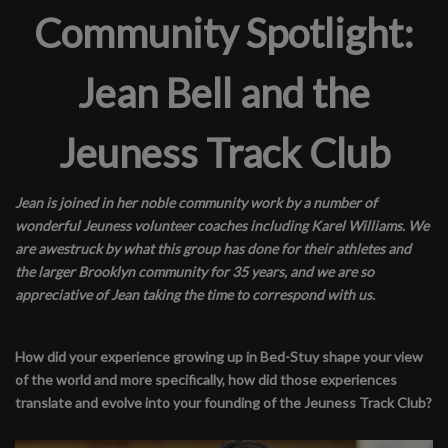
Community Spotlight:
Jean Bell and the
Jeuness Track Club
Jean is joined in her noble community work by a number of
wonderful Jeuness volunteer coaches including Karel Williams. We
are awestruck by what this group has done for their athletes and
the larger Brooklyn community for 35 years, and we are so
appreciative of Jean taking the time to correspond with us.
How did your experience growing up in Bed-Stuy shape your view
of the world and more specifically, how did those experiences
translate and evolve into your founding of the Jeuness Track Club?