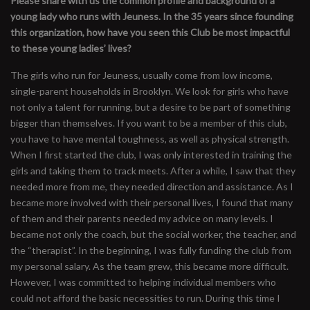
Please share with us the common profile and background of a
young lady who runs with Jeuness. In the 35 years since founding
this organization, how have you seen this Club be most impactful
to these young ladies’ lives?
The girls who run for Jeuness, usually come from low income,
single-parent households in Brooklyn. We look for girls who have
not only a talent for running, but a desire to be part of something
bigger than themselves. If you want to be a member of this club,
you have to have mental toughness, as well as physical strength.
When I first started the club, I was only interested in training the
girls and taking them to track meets. After a while, I saw that they
needed more from me, they needed direction and assistance. As I
became more involved with their personal lives, I found that many
of them and their parents needed my advice on many levels. I
became not only the coach, but the social worker, the teacher, and
the “therapist”. In the beginning, I was fully funding the club from
my personal salary. As the team grew, this became more difficult.
However, I was committed to helping individual members who
could not afford the basic necessities to run. During this time I