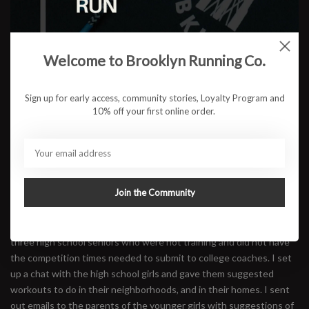
Welcome to Brooklyn Running Co.
How have you been forced to adapt given the COVID-19
pandemic? Are the girls still finding ways to get together, work out
Sign up for early access, community stories, Loyalty Program and
and compete?
10% off your first online order.
The coronavirus hit just as we were to begin our outdoor season in
March 2020. At that time none of us knew the true impact that
this would have. After several months of quarantine, I began to
really miss the girls and the girls really missed the structure and
Join the Community
consistency of track practice in their lives. I began to receive calls
from the girls and their parents who wanted to know if there was
any way that we could safely continue practice. I realized that I had
three high school seniors who were not training and did not have
the competition times needed to submit to college coaches. I set
up a chat with the high school girls and gave them suggested
workouts to do in their neighborhoods, and in their homes. I sent
out emails to the parents of the younger girls with suggestions of