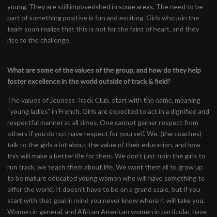
young. They are still impoverished in some areas. The need to be
part of something positive is fun and exciting. Girls who join the
team soon realize that this is not for the faint of heart, and they
rise to the challenge.
What are some of the values of the group, and how do they help
foster excellence in the world outside of track & field?
The values of Jeuness Track Club, start with the name, meaning
“young ladies” in French. Girls are expected to act in a dignified and
respectful manner at all times. One cannot garner respect from
others if you do not have respect for yourself. We, (the coaches)
talk to the girls a lot about the value of their education, and how
this will make a better life for them. We don’t just train the girls to
run track, we teach them about life. We want them all to grow up
to be mature educated young women who will have something to
offer the world. It doesn’t have to be on a grand scale, but if you
start with that goal in mind you never know where it will take you.
Women in general, and African American women in particular, have