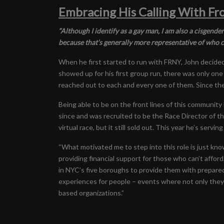
Embracing His Calling With F
“Although I identify as a gay man, I am also a cisgende
because that’s generally more representative of who c
When he first started to run with FRNY, John decided
showed up for his first group run, there was only one
reached out to each and every one of them. Since the
Being able to be on the front lines of this community
since and was recruited to be the Race Director of 
virtual race, but it still sold out. This year he’s se
“What motivated me to step into this role is just kn
providing financial support for those who can’t afford 
in NYC’s five boroughs to provide them with prepare
experiences for people – events where not only they 
based organizations.”