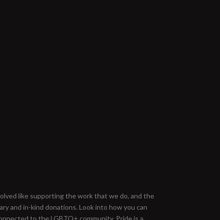
nvolved like supporting the work that we do, and the
ary and in-kind donations. Look into how you can
onnected to the LGBTQ+ community. Pride is a