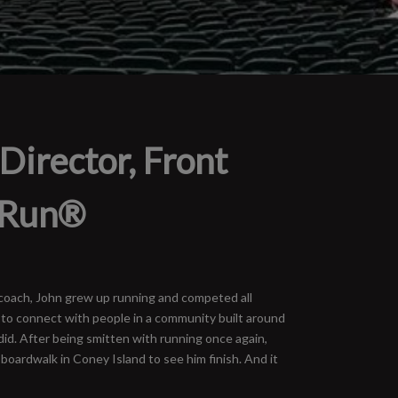
Director, Front
 Run®
y coach, John grew up running and competed all
 to connect with people in a community built around
did. After being smitten with running once again,
 boardwalk in Coney Island to see him finish. And it