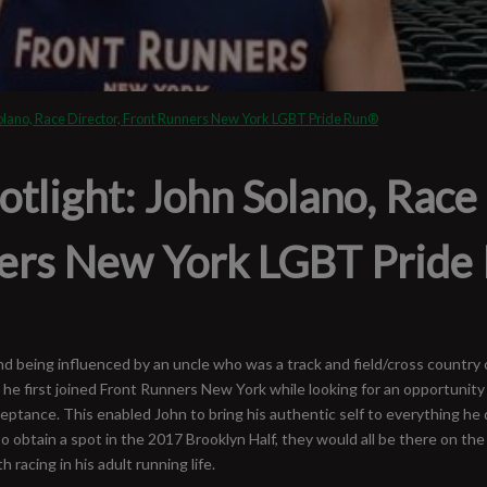
olano, Race Director, Front Runners New York LGBT Pride Run®
light: John Solano, Race 
ers New York LGBT Pride
 and being influenced by an uncle who was a track and field/cross countr
he first joined Front Runners New York while looking for an opportunity
ceptance. This enabled John to bring his authentic self to everything he 
to obtain a spot in the 2017 Brooklyn Half, they would all be there on the
racing in his adult running life.