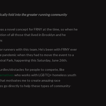
anically fold into the greater running community
was a novel concept for FRNY at the time, so when he
on of all those that lived in Brooklyn and he
y.
 for runners with this team. He’s been with FRNY ever
the pandemic when they had to move the event to a
ntral Park, happening this Saturday, June 26th.
rdles/obstacles for people to compete, like
ernatives
who works with LGBTQ+ homeless youth
that motivates me to create amazing race
es go directly to help these types of community-