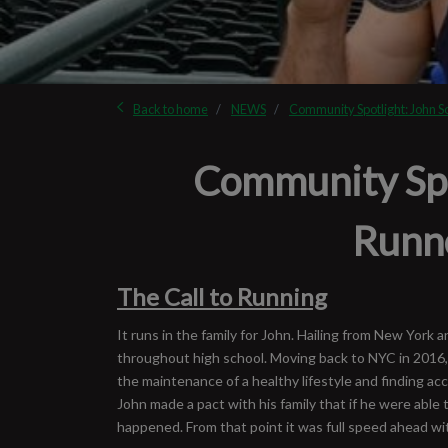
Back to home
NEWS
Community Spotlight: John S
Community Spot
Runn
The Call to Running
It runs in the family for John. Hailing from New York
throughout high school. Moving back to NYC in 2016, 
the maintenance of a healthy lifestyle and finding ac
John made a pact with his family that if he were able 
happened. From that point it was full speed ahead with 