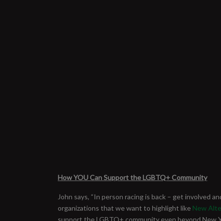
How YOU Can Support the LGBTQ+ Community
John says, “In person racing is back – get involved an
organizations that we want to highlight like
New Alte
support the LGBTQ+ community even beyond New York