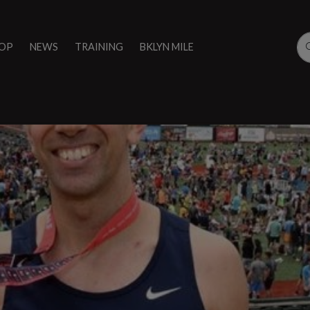
OP
NEWS
TRAINING
BKLYN MILE