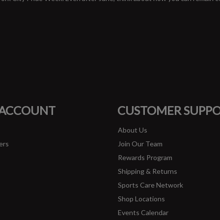
#runbklyn
FACEBOOK
INSTAGRAM
 ACCOUNT
CUSTOMER SUPP
About Us
ers
Join Our Team
Rewards Program
Shipping & Returns
Sports Care Network
Shop Locations
Events Calendar