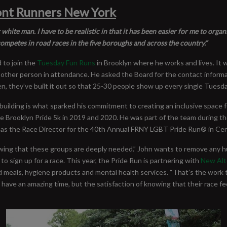
ront Runners New York
r white man. I have to be realistic in that it has been easier for me to org
ompetes in road races in the five boroughs and across the country.”
 to join the
Tuesday Fun Runs
in Brooklyn where he works and lives. It 
 other person in attendance. He asked the Board for the contact informati
n, they’ve built it out so that 25-30 people show up every single Tuesda
 building is what sparked his commitment to creating an inclusive space
the Brooklyn Pride 5k in 2019 and 2020. He was part of the team during 
rving as the Race Director for the 40th Annual FRNY LGBT Pride Run® in Ce
owing that these groups are deeply needed.” John wants to remove any hu
to sign up for a race. This year, the Pride Run is partnering with
New Alt
d meals, hygiene products and mental health services. “That’s the work 
have an amazing time, but the satisfaction of knowing that their race fe