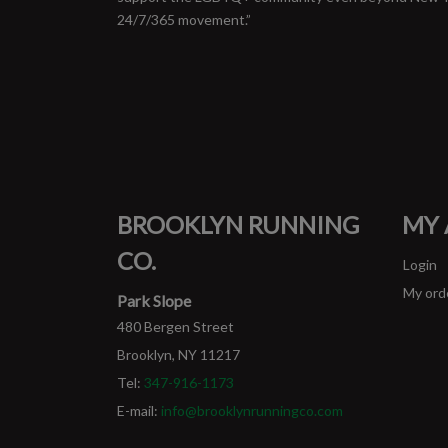
24/7/365 movement.”
BROOKLYN RUNNING
MY
CO.
Login
My ord
Park Slope
480 Bergen Street
Brooklyn, NY 11217
Tel:
347-916-1173
E-mail:
info@brooklynrunningco.com