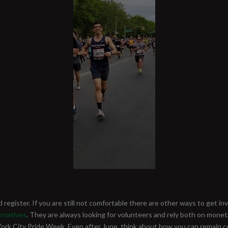
d register. If you are still not comfortable there are other ways to get i
rnatives
. They are always looking for volunteers and rely both on monet
 City Pride Week. Even after June, think about how you can remain c