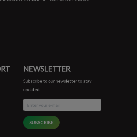
ORT
NEWSLETTER
Subscribe to our newsletter to stay
updated.
SUBSCRIBE