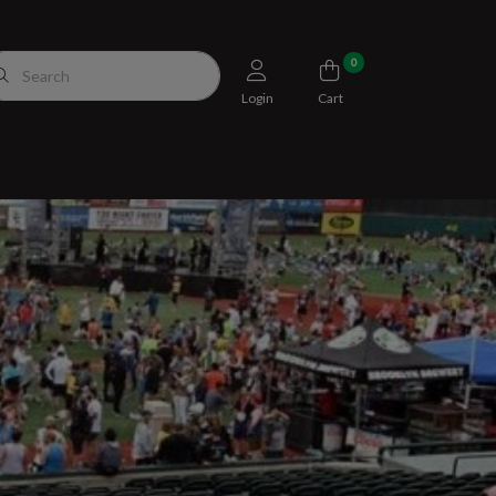
0
Login
Cart