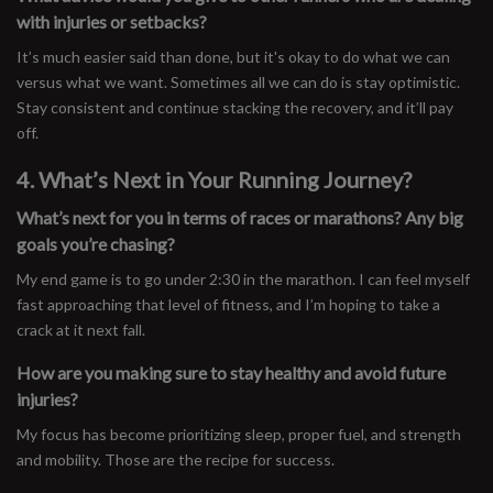
with injuries or setbacks?
It’s much easier said than done, but it's okay to do what we can
versus what we want. Sometimes all we can do is stay optimistic.
Stay consistent and continue stacking the recovery, and it’ll pay
off.
4. What’s Next in Your Running Journey?
What’s next for you in terms of races or marathons? Any big
goals you’re chasing?
My end game is to go under 2:30 in the marathon. I can feel myself
fast approaching that level of fitness, and I’m hoping to take a
crack at it next fall.
How are you making sure to stay healthy and avoid future
injuries?
My focus has become prioritizing sleep, proper fuel, and strength
and mobility. Those are the recipe for success.