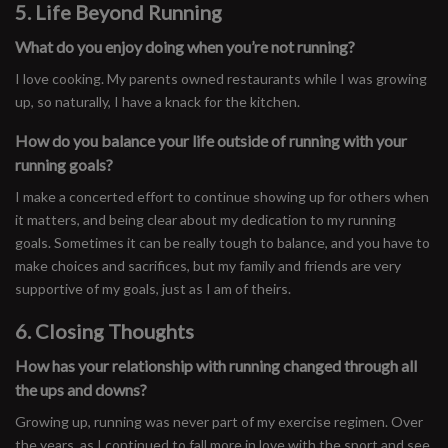
5. Life Beyond Running
What do you enjoy doing when you’re not running?
I love cooking. My parents owned restaurants while I was growing
up, so naturally, I have a knack for the kitchen.
How do you balance your life outside of running with your
running goals?
I make a concerted effort to continue showing up for others when
it matters, and being clear about my dedication to my running
goals. Sometimes it can be really tough to balance, and you have to
make choices and sacrifices, but my family and friends are very
supportive of my goals, just as I am of theirs.
6. Closing Thoughts
How has your relationship with running changed through all
the ups and downs?
Growing up, running was never part of my exercise regimen. Over
the years, as I continued to fall more in love with the sport and see