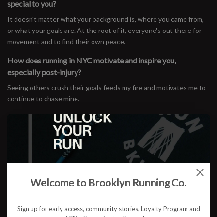
special to you?
It doesn't matter what your background is, where you came from,
or what your goals are. At the root of it, everyone's out there for
movement and to find their own peace.
How does running in NYC motivate and inspire you,
especially post-injury?
Seeing others crush their goals feeds my fire and motivates me to
continue to chase mine.
Favorite Spots: Where are your favorite places to run in the
city?
I do my easy runs on a lower loop of the Manhattan perimeter
pretty religiously. I like the monotony of running the same loop
over and over. My long runs often start in Williamsburg at the Park
House with an out-and-back to LaGuardia Airport. McCarren Park
Welcome to Brooklyn Running Co.
Track is also a staple for speed and tempo workouts.
Run Crews & Events: Have you connected with any NYC run
Sign up for early access, community stories, Loyalty Program and