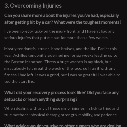
3. Overcoming Injuries
Can you share more about the injuries you’ve had, especially
after getting hit by a car? What were the toughest moments?
I've been pretty lucky on the injury front, and I haven't had any
serious injuries that put me out for more than a few weeks.
Mostly tendonitis, strains, bone bruises, and the like. Earlier this
year, Achilles tendonitis sidelined me for six weeks leading up to
the Boston Marathon. Threw a huge wrench in my block, but
miraculously felt great the week of the race, so I ran it with any
fitness I had left. It was a grind, but I was so grateful I was able to
toe the start line.
What did your recovery process look like? Did you face any
setbacks or learn anything surprising?
When dealing with any of these minor injuries, I stick to tried and
true methods: physical therapy, strength, mobility, and patience.
What advice would you give to other runners who are dealing