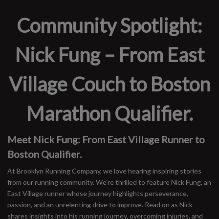
Community Spotlight:
Nick Fung – From East
Village Couch to Boston
Marathon Qualifier.
Meet Nick Fung: From East Village Runner to
Boston Qualifier.
At Brooklyn Running Company, we love hearing inspiring stories
from our running community. We’re thrilled to feature Nick Fung, an
East Village runner whose journey highlights perseverance,
passion, and an unrelenting drive to improve. Read on as Nick
shares insights into his running journey, overcoming injuries, and