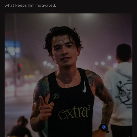
what keeps him motivated.