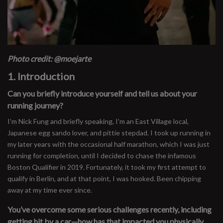
Photo credit: @moejarte
1. Introduction
Can you briefly introduce yourself and tell us about your
running journey?
I’m Nick Fung and briefly speaking, I’m an East Village local,
Japanese egg sando lover, and pittie stepdad. I took up running in
my later years with the occasional half marathon, which I was just
running for completion, until I decided to chase the infamous
Boston Qualifier in 2019. Fortunately, it took my first attempt to
qualify in Berlin, and at that point, I was hooked. Been chipping
away at my time ever since.
You’ve overcome some serious challenges recently, including
getting hit by a car—how has that impacted you physically