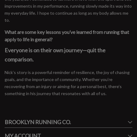
improvements in my performance, running slowly made its way into
my everyday life. I hope to continue as long as my body allows me
to.
What are some key lessons you’ve learned from running that
apply to life in general?
Everyone is on their own journey—quit the
comparison.
Nick’s story is a powerful reminder of resilience, the joy of chasing
goals, and the importance of community. Whether you’re
recovering from an injury or aiming for a personal best, there’s
something in his journey that resonates with all of us.
#runbklyn
BROOKLYN RUNNING CO.
FACEBOOK
INSTAGRAM
MY ACCOUNT