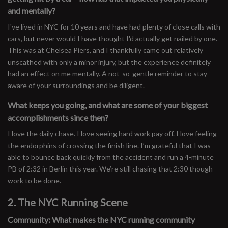
and mentally?
I've lived in NYC for 10 years and have had plenty of close calls with
cars, but never would I have thought I'd actually get nailed by one.
This was at Chelsea Piers, and I thankfully came out relatively
unscathed with only a minor injury, but the experience definitely
had an effect on me mentally. A not-so-gentle reminder to stay
aware of your surroundings and be diligent.
What keeps you going, and what are some of your biggest
accomplishments since then?
I love the daily chase. I love seeing hard work pay off. I love feeling
the endorphins of crossing the finish line. I’m grateful that I was
able to bounce back quickly from the accident and run a 4-minute
PB of 2:32 in Berlin this year. We’re still chasing that 2:30 though –
work to be done.
2. The NYC Running Scene
Community: What makes the NYC running community