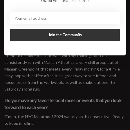
10% off your first online order.
crews? How has that experience been?
I started running in NYC with Old Man Run Club, and since then
have run with Nike NYC, Brooklyn Track Club, and MOTIVNY. While
these clubs are all unique in their own ways, I’ve found it easy to
connect with like-minded runners who have similar aspirations. I've
Join the Community
developed some of my closest friendships with people I’ve met
through these groups.
I tend to be more of a lone wolf with my training, but I do
consistently run with Maman Athletics, a very chill group out of
Maman Greenpoint that meets every Friday morning for a 4-mile
easy loop with coffee after. It’s a great way to see friends and
decompress from the workweek, as well as shake out prior to
Saturday's long run.
Do you have any favorite local races or events that you look
forward to each year?
C'mon, the NYC Marathon! 2024 was my sixth consecutive. Ready
to keep it rolling.