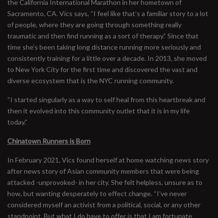
the California International Marathon in her hometown of
Sacramento, CA. Vics says, “I feel like that’s a familiar story to a lot
of people, where they are going through something really
traumatic and then find running as a sort of therapy.” Since that
time she’s been taking long distance running more seriously and
consistently training for a little over a decade. In 2013, she moved
to New York City for the first time and discovered the vast and
diverse ecosystem that is the NYC running community.
“I started singularly as a way to self heal from this heartbreak and
then it evolved into this community outlet that it is in my life
today.”
Chinatown Runners is Born
In February 2021, Vics found herself at home watching news story
after news story of Asian community members that were being
attacked -unprovoked- in her city. She felt helpless, unsure as to
how, but wanting desperately to effect change. “I’ve never
considered myself an activist from a political, social, or any other
standpoint. But what I do have to offer is that I am fortunate