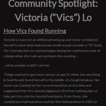
Community Spotlight:
Victoria (“Vics”) Lo
How Vics Found Running
Victoria Lo was not an athlete growing up and never considered
herself to have what mainstream media would consider a “fit” body.
Vic’s introduction to running began during her sophomore year of
college when she took up running in the evening…
…when people couldn’t see her.
Things started to get more serious at age 21 when she was living
in Seattle and found herself in the middle of a tough breakup. Her
sister was training for her second marathon at the time and
suggested that Vics should piggyback off of her training plan to
help get into a better mental headspace. From there, she
completed a half marathon and her first full marathon in 2021 at