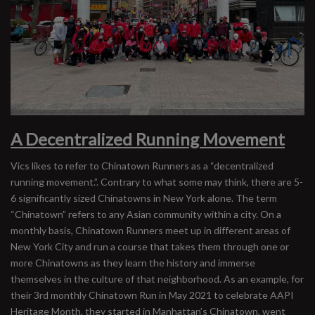
A Decentralized Running Movement
Vics likes to refer to Chinatown Runners as a “decentralized
running movement.”. Contrary to what some may think, there are 5-
6 significantly sized Chinatowns in New York alone. The term
“Chinatown” refers to any Asian community within a city. On a
monthly basis, Chinatown Runners meet up in different areas of
New York City and run a course that takes them through one or
more Chinatowns as they learn the history and immerse
themselves in the culture of that neighborhood. As an example, for
their 3rd monthly Chinatown Run in May 2021 to celebrate AAPI
Heritage Month, they started in Manhattan’s Chinatown, went