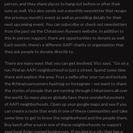
person, and they share places to hang out before or after their
runs as well. Vics also sends out a monthly newsletter that recaps
the previous month’s event as well as providing details for their
next upcoming event. You can subscribe or check out newsletters
from the past via the Chinatown Runners website. In addition to
this in-person support, there are opportunities to donate as well.
Each month, there’s a different AAPI charity or organization that
they ask people to donate directly to.
There are many ways that you can get involved, Vics says, “Go on a
run. Find an AAPI neighborhood or just a street. Spend some time
there and explore the area. Post a selfie after your run and include
the #chinatownrunners hashtag on Instagram – we want to share
the stories of people that are running through Chinatowns all over
the world. So many places globally have these wonderful pockets
of AAPI neighborhoods. Open up your google maps and see if you
can create a route that ends in one of these communities and take
some time to get to know the neighborhood and the people there.
Buy lunch after a run in one of these neighborhoods to support
your local Asian owned businesses. If you live in a city that has a