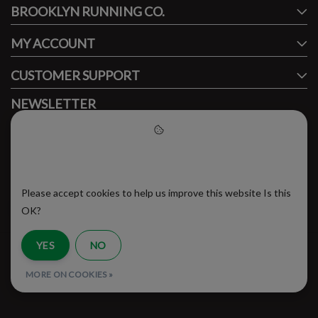
BROOKLYN RUNNING CO.
FACEBOOK
INSTAGRAM
MY ACCOUNT
CUSTOMER SUPPORT
NEWSLETTER
Subscribe to our newsletter to stay updated.
Please accept cookies to help
us improve this website
Please accept cookies to help us improve this website Is this
SUBSCRIBE
OK?
YES
NO
RSS Feed
MORE ON COOKIES »
© Copyright 2026 - Brooklyn Running Company | Realisatie
InStijl Media