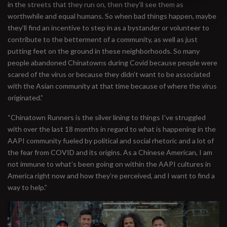
in the streets that they run on, then they’ll see them as
worthwhile and equal humans. So when bad things happen, maybe
they’ll find an incentive to step in as a bystander or volunteer to
contribute to the betterment of a community, as well as just
putting feet on the ground in these neighborhoods. So many
people abandoned Chinatowns during Covid because people were
scared of the virus or because they didn’t want to be associated
with the Asian community at that time because of where the virus
originated.”
“Chinatown Runners is the silver lining to things I’ve struggled
with over the last 18 months in regard to what is happening in the
AAPI community fueled by political and social rhetoric and a lot of
the fear from COVID and its origins. As a Chinese American, I am
not immune to what’s been going on within the AAPI cultures in
America right now and how they’re perceived, and I want to find a
way to help.”