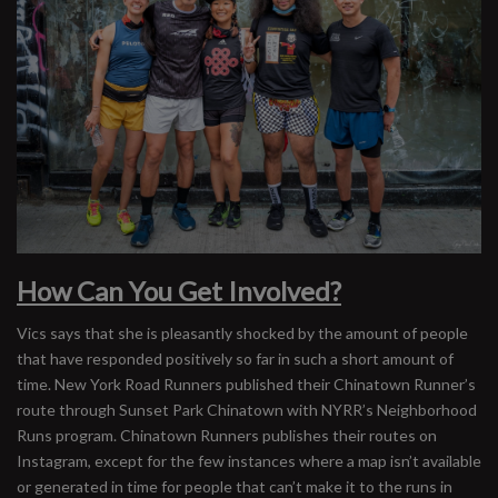
How Can You Get Involved?
Vics says that she is pleasantly shocked by the amount of people
that have responded positively so far in such a short amount of
time. New York Road Runners published their Chinatown Runner’s
route through Sunset Park Chinatown with NYRR’s Neighborhood
Runs program. Chinatown Runners publishes their routes on
Instagram, except for the few instances where a map isn’t available
or generated in time for people that can’t make it to the runs in