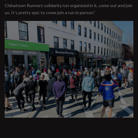
Chinatown Runners solidarity run organized in it, come out and join
us. It’s pretty epic to come join a run in person.”
#runbklyn