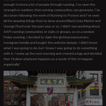
enough to know a lot of people through running. I’ve seen the
strength in numbers that running communities can generate. I’ve
also been following the work of Running to Protest and I’ve seen
all the amazing things they’ve done around Black Lives Matter and
George Floyd over the past year or so. I didn’t see anything about
AAPI running communities or clubs or groups, so on a random
Friday evening, I decided to claim the @chinatownrunners
Instagram handle and bought the website domain. I didn’t know
what I was going to do, but I knew I was going to do something
with it. I woke up the next morning and created a logo and decided
that I’d allow whatever happens as a result of this to happen
organically.”