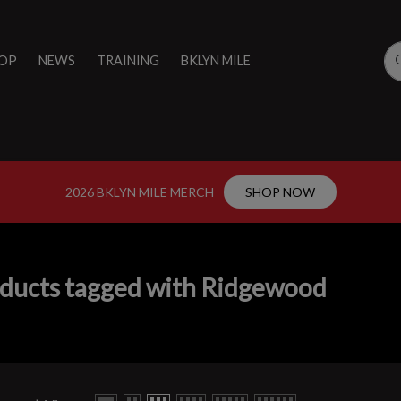
OP
NEWS
TRAINING
BKLYN MILE
2026 BKLYN MILE MERCH
SHOP NOW
ducts tagged with Ridgewood