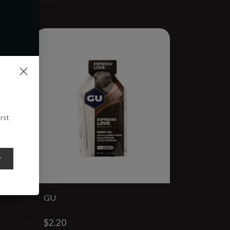
rst
y
GU
$2.20