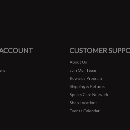
#runbklyn
FACEBOOK
INSTAGRAM
 ACCOUNT
CUSTOMER SUPP
About Us
ers
Join Our Team
Rewards Program
Shipping & Returns
Sports Care Network
Shop Locations
Events Calendar