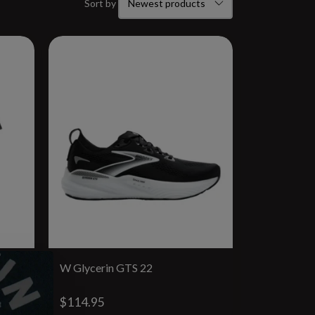
Sort by
W Glycerin GTS 22
$114.95