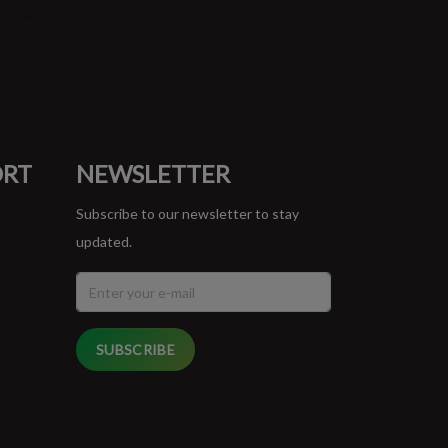
ORT
NEWSLETTER
Subscribe to our newsletter to stay
updated.
SUBSCRIBE