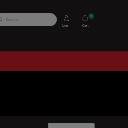
0
Login
Cart