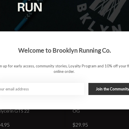
Welcome to Brooklyn Running Co.
gn up for early access, community stories, Loyalty Program and 10% off your fi
online order.
Join the Communit
lycerin GTS 22
OG
4.95
$29.95