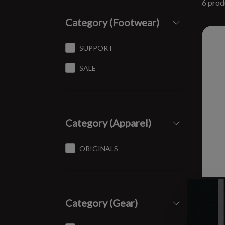
6 prod
Category (Footwear)
SUPPORT
SALE
Category (Apparel)
ORIGINALS
SPI
Category (Gear)
8 oz
$12