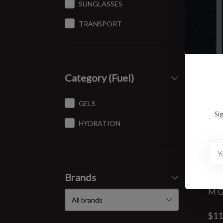
SUNGLASSES
TRANSPORT
Category (Fuel)
GELS
Si
HYDRATION
Brands
M G
$11