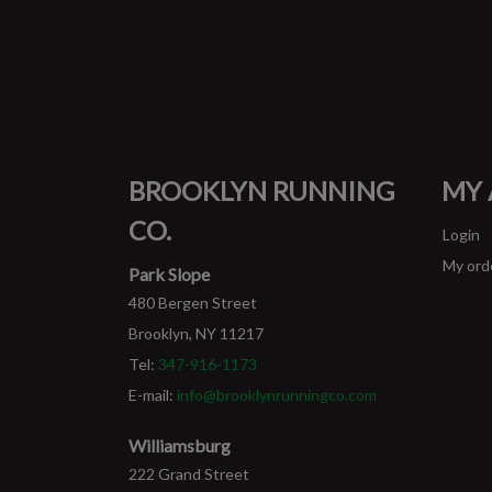
BROOKLYN RUNNING
MY
CO.
Login
My ord
Park Slope
480 Bergen Street
Brooklyn, NY 11217
Tel:
347-916-1173
E-mail:
info@brooklynrunningco.com
Williamsburg
222 Grand Street