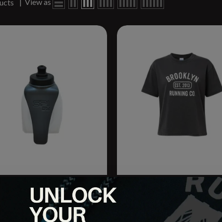
|
View as
ucts
 Hydration Companion Bottle
BRCo. Unisex Oversized
.
University Tee
.95
$26.95