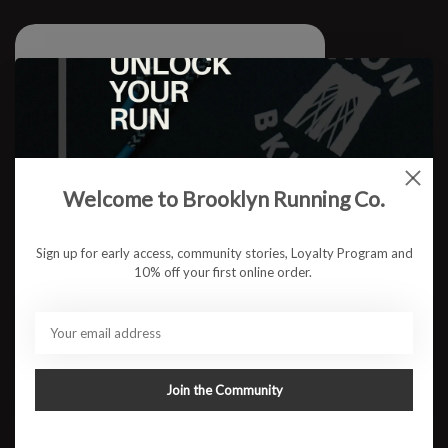
Welcome to Brooklyn Running Co.
Sign up for early access, community stories, Loyalty Program and
10% off your first online order.
Join the Community
W RUN BKLYN Waffle Quarter Zip