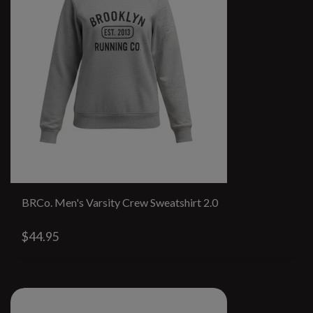
BRCo. Men's Varsity Crew Sweatshirt 2.0
$44.95