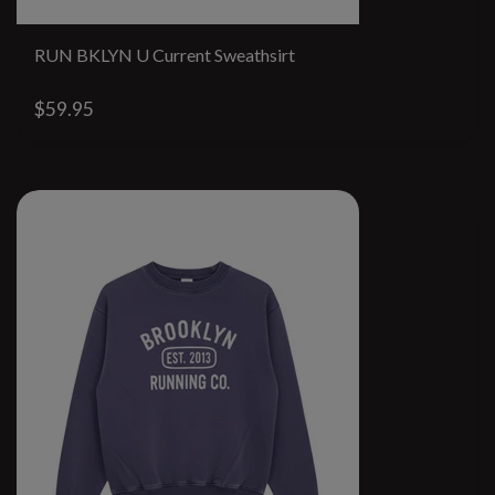
RUN BKLYN U Current Sweathsirt
$59.95