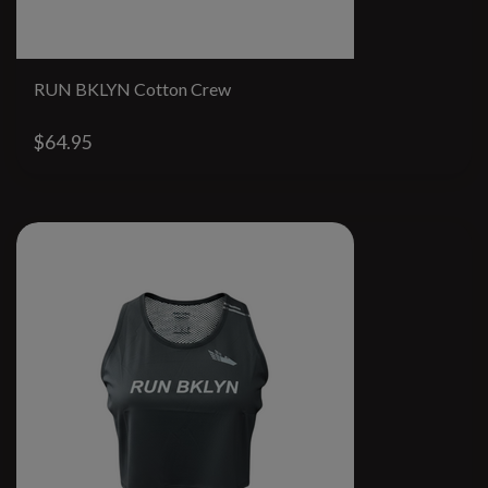
RUN BKLYN Cotton Crew
$64.95