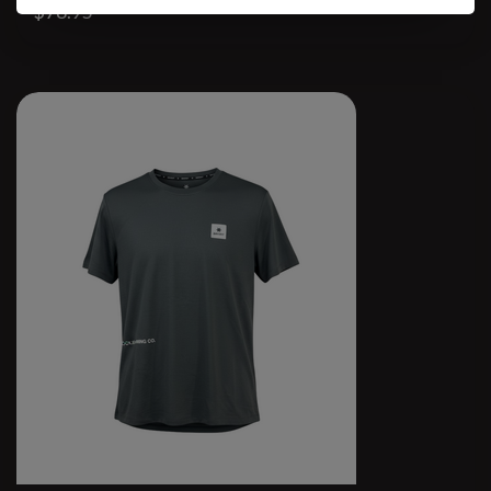
$78.95