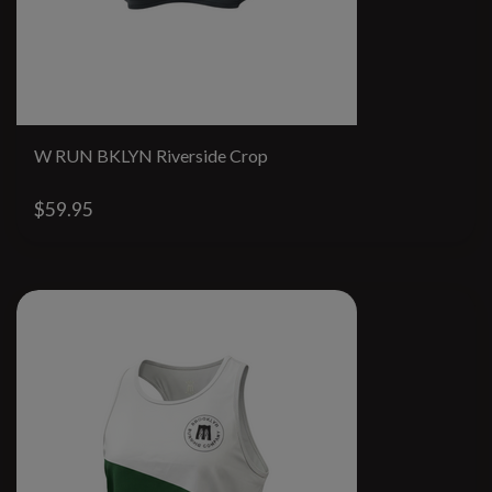
W RUN BKLYN Riverside Crop
$59.95