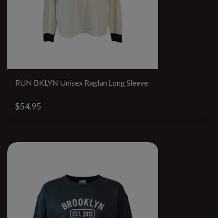
RUN BKLYN Unisex Raglan Long Sleeve
$54.95