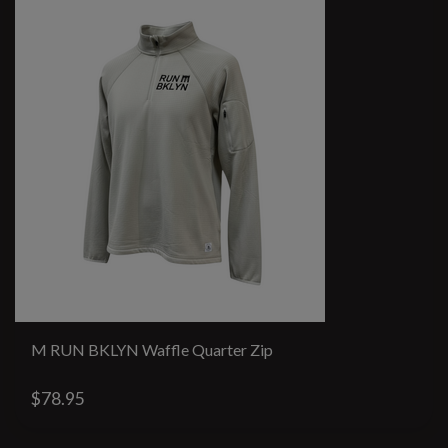
M RUN BKLYN Waffle Quarter Zip
$78.95