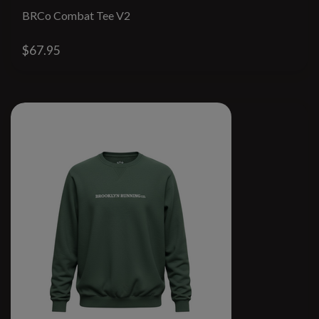
BRCo Combat Tee V2
$67.95