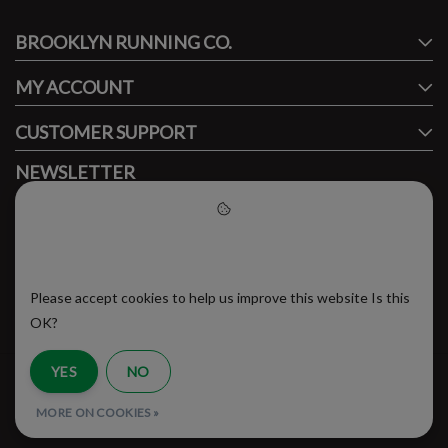
BROOKLYN RUNNING CO.
FACEBOOK
INSTAGRAM
MY ACCOUNT
CUSTOMER SUPPORT
NEWSLETTER
Subscribe to our newsletter to stay updated.
Please accept cookies to help
us improve this website
Please accept cookies to help us improve this website Is this
SUBSCRIBE
OK?
YES
NO
RSS Feed
MORE ON COOKIES »
© Copyright 2026 - Brooklyn Running Company | Realisatie
InStijl Media