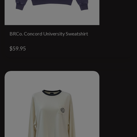
BRCo. Concord University Sweatshirt
$59.95