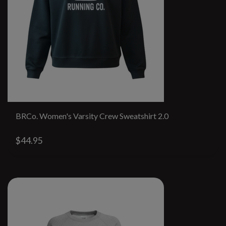
BRCo. Women's Varsity Crew Sweatshirt 2.0
$44.95