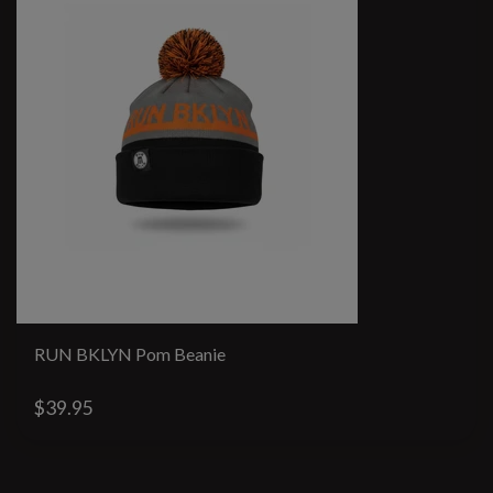
RUN BKLYN Pom Beanie
$39.95
#runbklyn