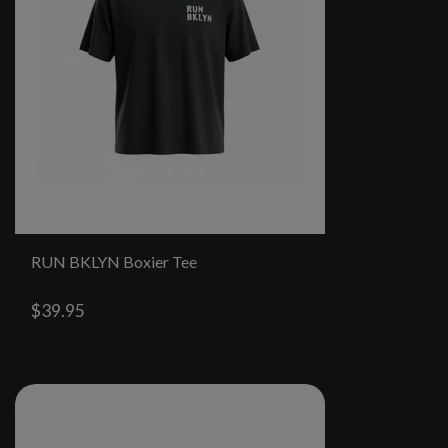
RUN BKLYN Boxier Tee
$39.95