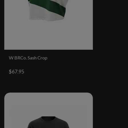
W BRCo. Sash Crop
$67.95