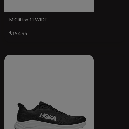
M Clifton 11 WIDE
$154.95