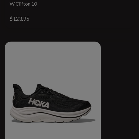
W Clifton 10
$123.95