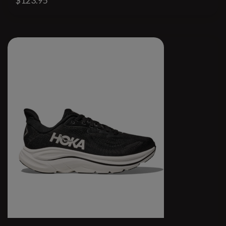
$123.95