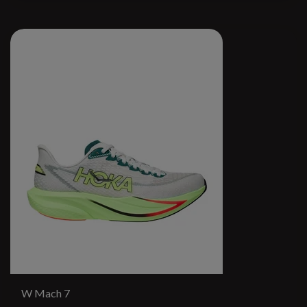
W Mach 7