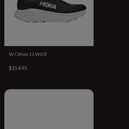
W Clifton 11 WIDE
$154.95