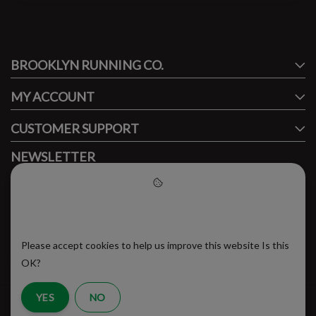
#runbklyn
BROOKLYN RUNNING CO.
FACEBOOK
INSTAGRAM
MY ACCOUNT
CUSTOMER SUPPORT
NEWSLETTER
Subscribe to our newsletter to stay updated.
Please accept cookies to help
us improve this website
Please accept cookies to help us improve this website Is this
SUBSCRIBE
OK?
YES
NO
RSS Feed