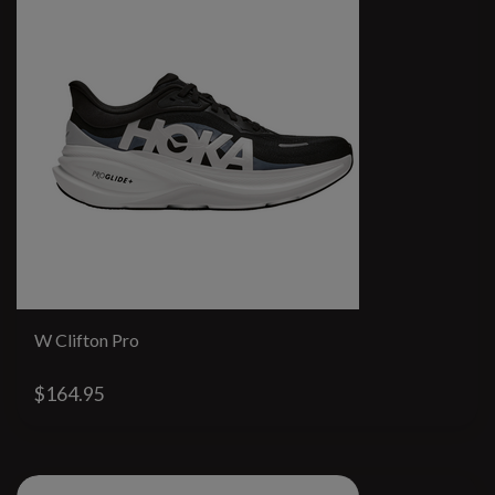
W Clifton Pro
$164.95