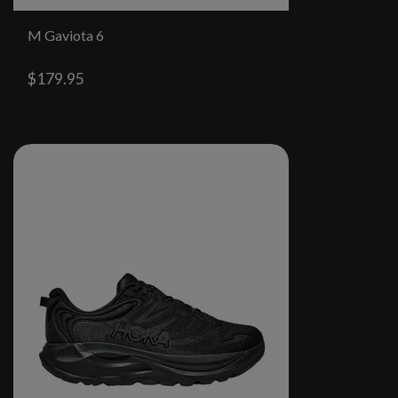
M Gaviota 6
$179.95