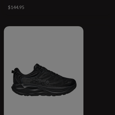
$144.95