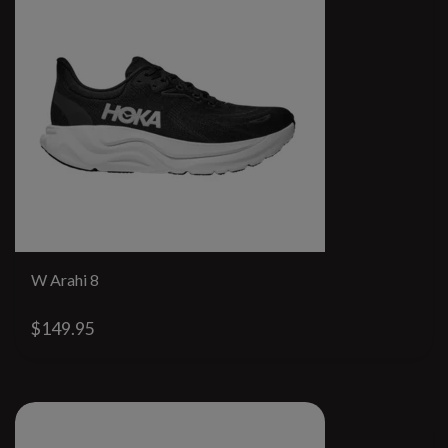
W Arahi 8
$149.95