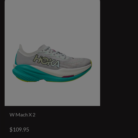
W Mach X 2
$109.95