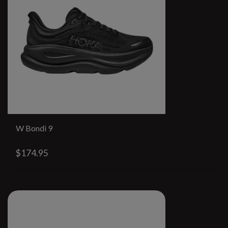
W Bondi 9
$174.95