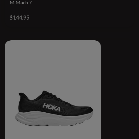
M Mach 7
$144.95