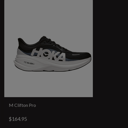
M Clifton Pro
$164.95