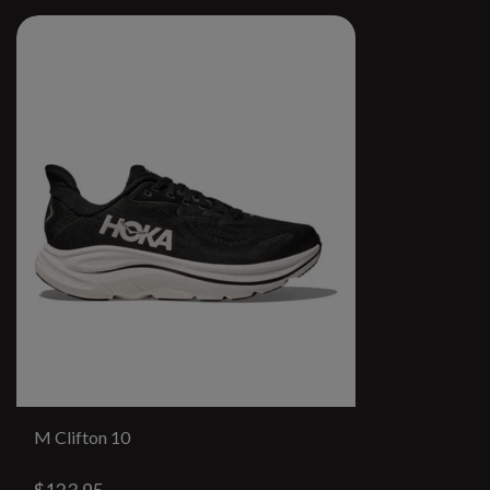
M Clifton 10