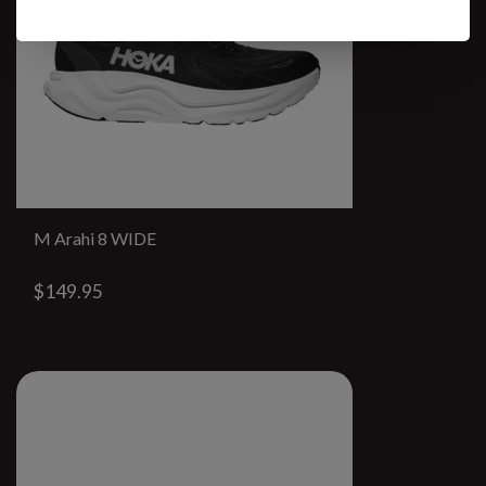
M Arahi 8 WIDE
$149.95