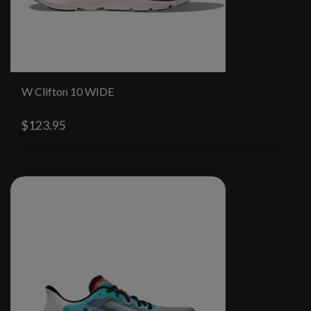
W Clifton 10 WIDE
$123.95