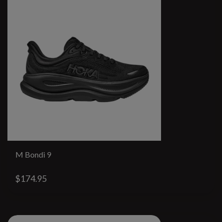
M Bondi 9
$174.95