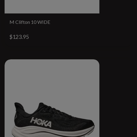
M Clifton 10 WIDE
$123.95