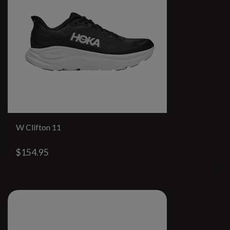
W Clifton 11
$154.95