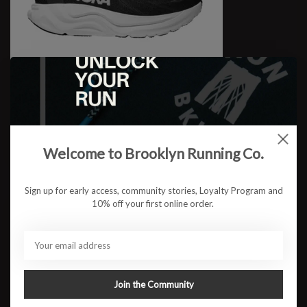
W Arahi 8 WIDE
$149.95
Welcome to Brooklyn Running Co.
Sign up for early access, community stories, Loyalty Program and
10% off your first online order.
Join the Community