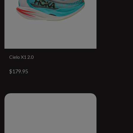
Cielo X1 2.0
$179.95