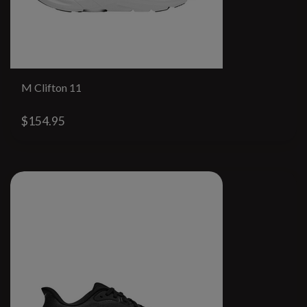
M Clifton 11
$154.95