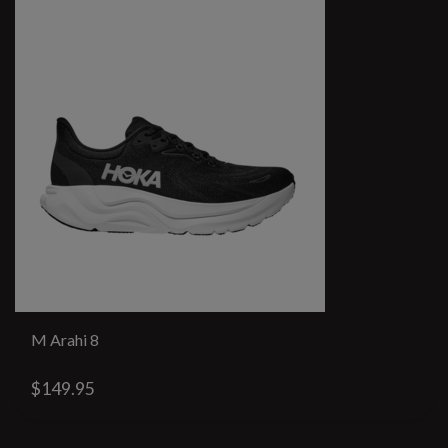
M Arahi 8
$149.95