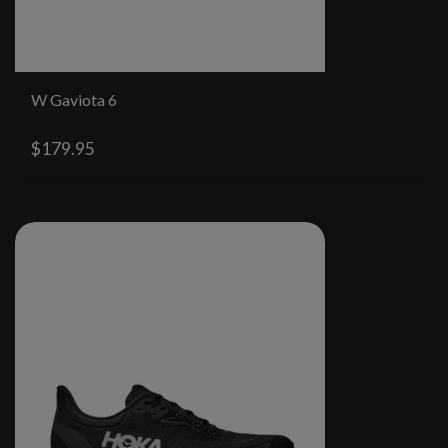
W Gaviota 6
$179.95