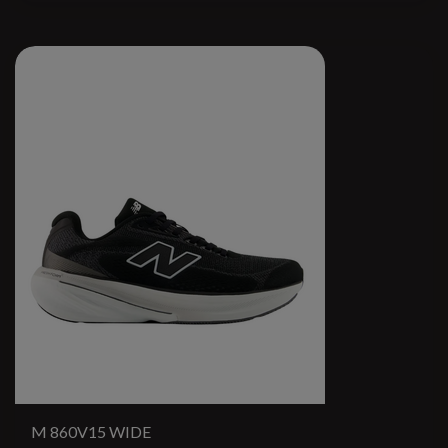
M 860V15 WIDE