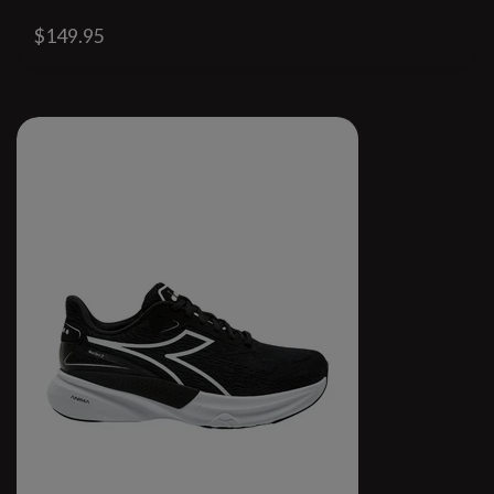
$149.95