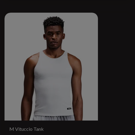
M Vituccio Tank