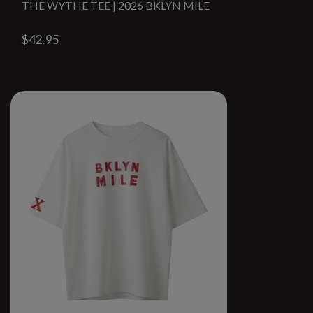
THE WYTHE TEE | 2026 BKLYN MILE
$42.95