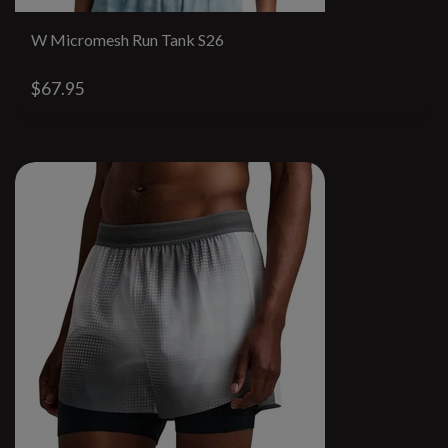
W Micromesh Run Tank S26
$67.95