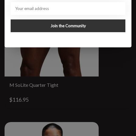
Join the Community
M SoLite Quarter Tight
$116.95