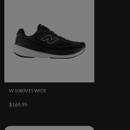
W 1080V15 WIDE
$169.95