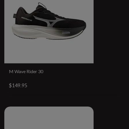
M Wave Rider 30
$149.95