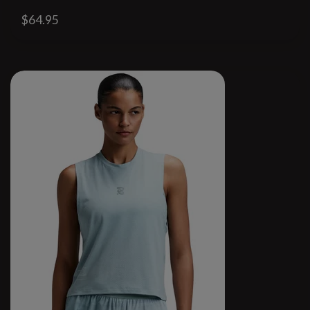
$64.95