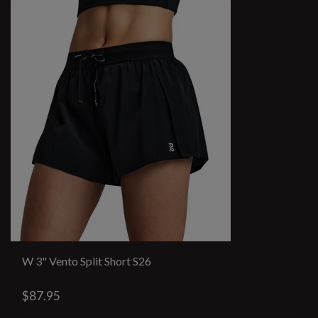
W 3" Vento Split Short S26
$87.95