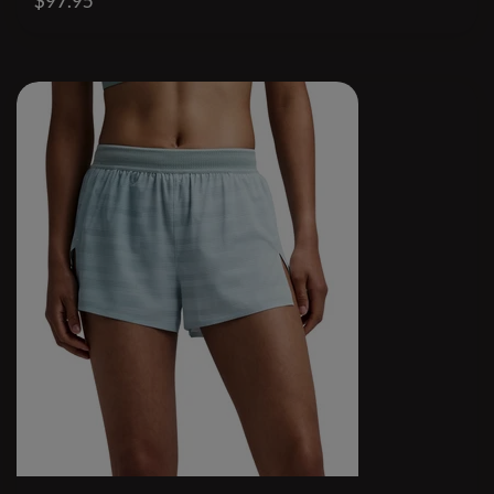
$97.95