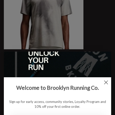
M Specter Performance Tee
$77.95
Welcome to Brooklyn Running Co.
Sign up for early access, community stories, Loyalty Program and
10% off your first online order.