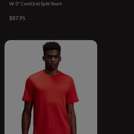
W 3" CoolGrid Split Short
$87.95