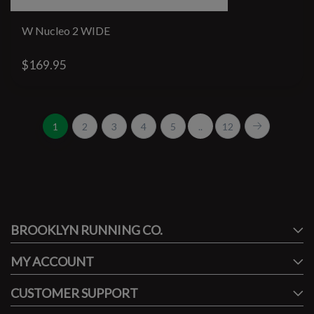
W Nucleo 2 WIDE
$169.95
1
2
3
4
5
..
12
#runbklyn
BROOKLYN RUNNING CO.
FACEBOOK
INSTAGRAM
MY ACCOUNT
CUSTOMER SUPPORT