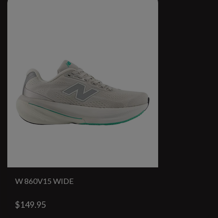
W 860V15 WIDE
$149.95