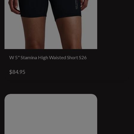
W 5" Stamina High Waisted Short S26
$84.95