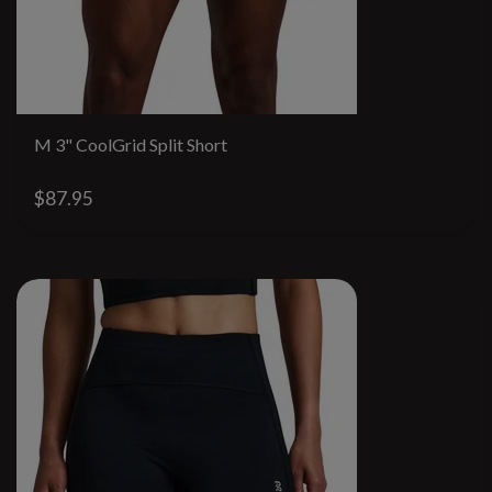
M 3" CoolGrid Split Short
$87.95