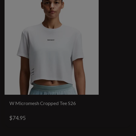
W Micromesh Cropped Tee S26
$74.95