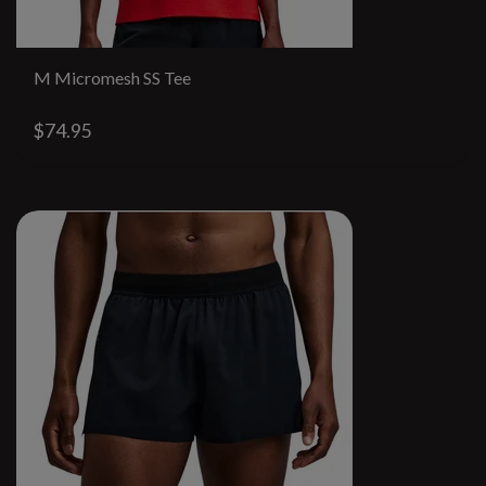
M Micromesh SS Tee
$74.95