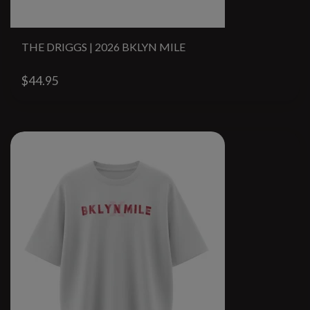
THE DRIGGS | 2026 BKLYN MILE
$44.95