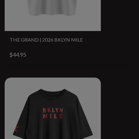
THE GRAND | 2026 BKLYN MILE
$44.95