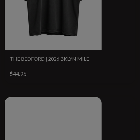
THE BEDFORD | 2026 BKLYN MILE
$44.95