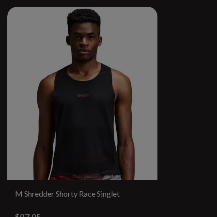
M Shredder Shorty Race Singlet