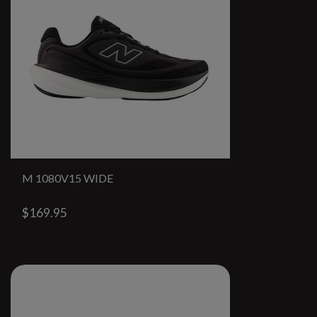
M 1080V15 WIDE
$169.95