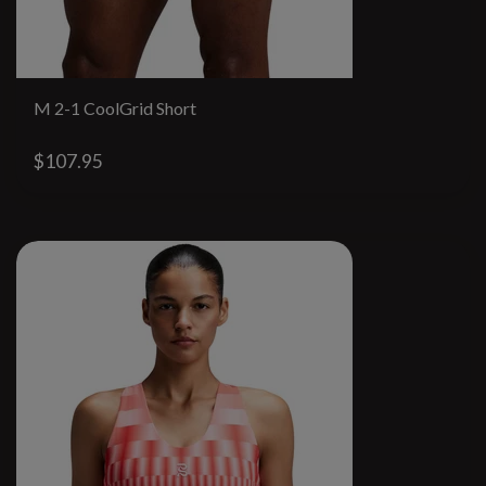
M 2-1 CoolGrid Short
$107.95