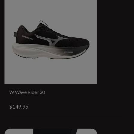
W Wave Rider 30
$149.95