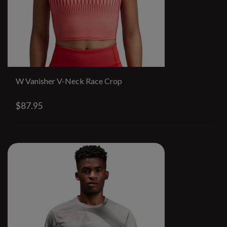
W Vanisher V-Neck Race Crop
$87.95